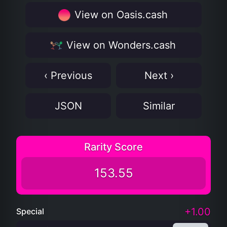
View on Oasis.cash
View on Wonders.cash
‹ Previous
Next ›
JSON
Similar
Rarity Score
153.55
+1.00
Special