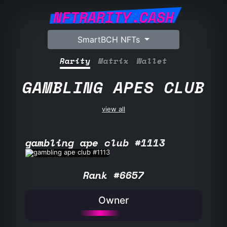
NFTRARITY.CASH
SmartBCH NFTs
Rarity
Matrix
Wallet
GAMBLING APES CLUB
view all
gambling ape club #1113
Rank #6657
Owner