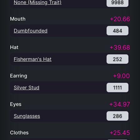
None (Missing Trait)
9988
+20.66
Mouth
Dumbfounded
484
+39.68
Hat
Fisherman's Hat
252
+9.00
Earring
Silver Stud
1111
+34.97
Eyes
Sunglasses
286
+25.45
Clothes