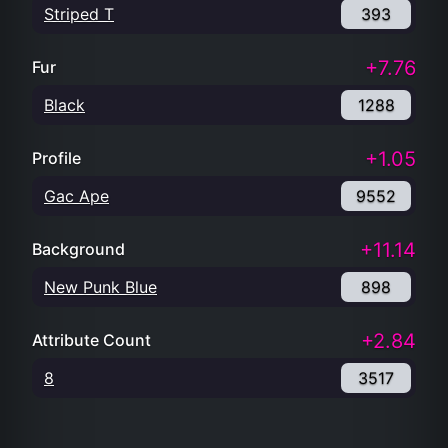
Striped T
393
+7.76
Fur
Black
1288
+1.05
Profile
Gac Ape
9552
+11.14
Background
New Punk Blue
898
+2.84
Attribute Count
8
3517