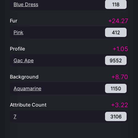
Blue Dress
118
+24.27
Fur
Pink
412
+1.05
Profile
Gac Ape
9552
+8.70
Background
Aquamarine
1150
+3.22
Attribute Count
7
3106