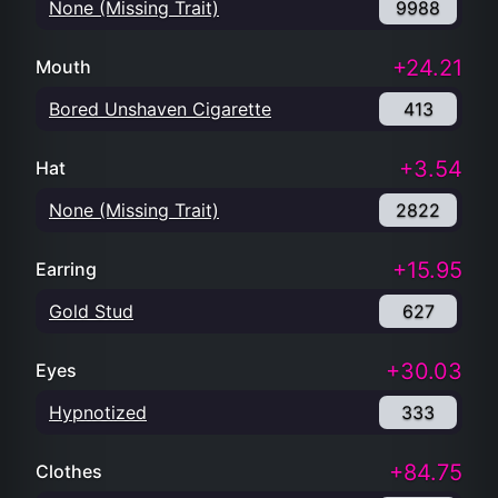
None (Missing Trait)
9988
+24.21
Mouth
Bored Unshaven Cigarette
413
+3.54
Hat
None (Missing Trait)
2822
+15.95
Earring
Gold Stud
627
+30.03
Eyes
Hypnotized
333
+84.75
Clothes