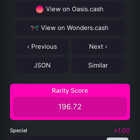
View on Oasis.cash
View on Wonders.cash
‹ Previous
Next ›
JSON
Similar
Rarity Score
196.72
+1.00
Special