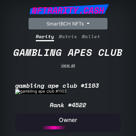
NFTRARITY.CASH
SmartBCH NFTs
Rarity
Matrix
Wallet
GAMBLING APES CLUB
view all
gambling ape club #1103
Rank #4522
Owner