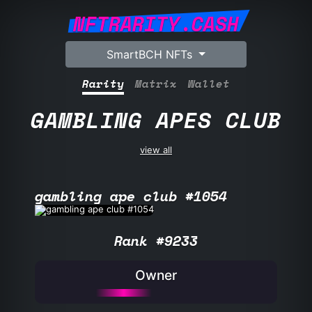
NFTRARITY.CASH
SmartBCH NFTs
Rarity
Matrix
Wallet
GAMBLING APES CLUB
view all
gambling ape club #1054
Rank #9233
Owner