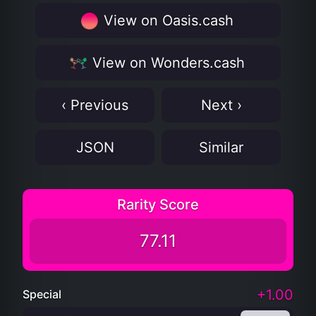
View on Oasis.cash
View on Wonders.cash
‹ Previous
Next ›
JSON
Similar
Rarity Score
77.11
+1.00
Special