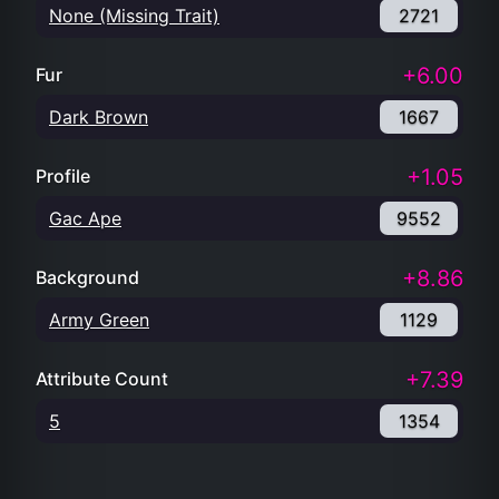
None (Missing Trait)
2721
+6.00
Fur
Dark Brown
1667
+1.05
Profile
Gac Ape
9552
+8.86
Background
Army Green
1129
+7.39
Attribute Count
5
1354