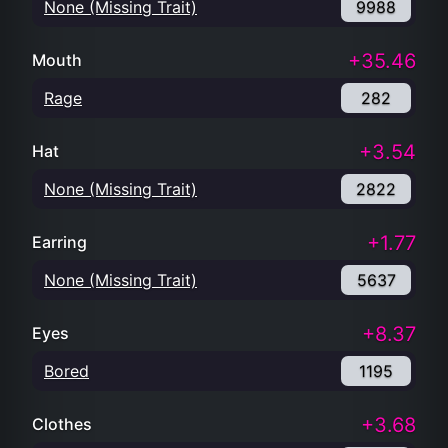
None (Missing Trait)
9988
+35.46
Mouth
Rage
282
+3.54
Hat
None (Missing Trait)
2822
+1.77
Earring
None (Missing Trait)
5637
+8.37
Eyes
Bored
1195
+3.68
Clothes