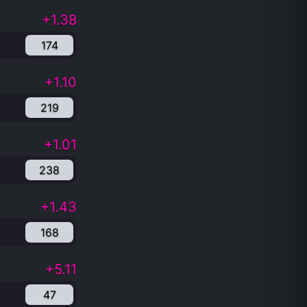
+1.38
174
+1.10
219
+1.01
238
+1.43
168
+5.11
47