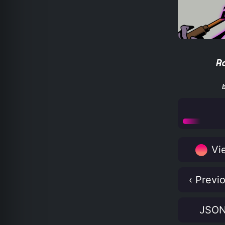
R
Vie
‹ Previ
JSO