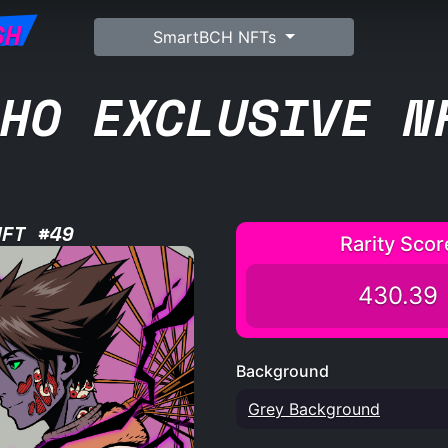
SH
SmartBCH NFTs
HO EXCLUSIVE N
NFT #49
Rarity Scor
430.39
Background
Grey Background