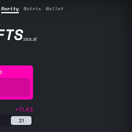
Rarity
Matrix
Wallet
FTS
view all
e
+11.43
21