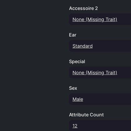
Accessoire 2
None (Missing Trait)
Ear
Standard
Special
None (Missing Trait)
Sex
Male
Attribute Count
12