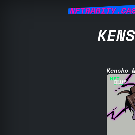
NFTRARITY.CA
KENS
Kensho 