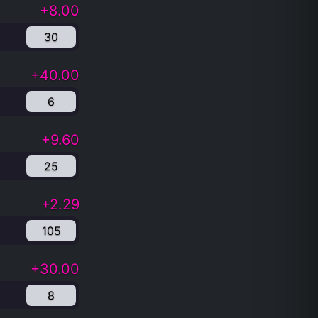
+8.00
30
+40.00
6
+9.60
25
+2.29
105
+30.00
8