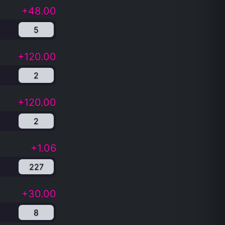
+48.00
5
+120.00
2
+120.00
2
+1.06
227
+30.00
8