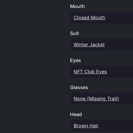
Mouth
Closed Mouth
Suit
Winter Jacket
Eyes
NFT Club Eyes
Glasses
None (Missing Trait)
Head
Brown Hair