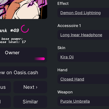
Effect
Demon God Lightning
Accessoire 1
ank #49
Long Inear Headphone
base power:
base level: 17
Skin
Owner
Kira Oji
Hand
w on Oasis.cash
Closed Hand
ous
Next ›
Weapon
Purple Umbrella
N
Similar