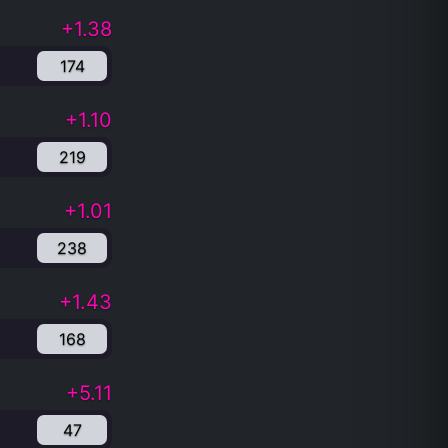
+1.38
174
+1.10
219
+1.01
238
+1.43
168
+5.11
47