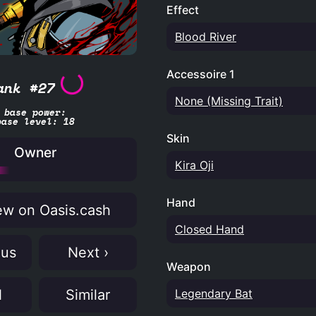
Effect
Blood River
Accessoire 1
ank #27
None (Missing Trait)
base power:
base level: 18
Skin
Owner
Kira Oji
Hand
w on Oasis.cash
Closed Hand
ous
Next ›
Weapon
Legendary Bat
N
Similar