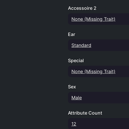
Accessoire 2
None (Missing Trait)
Ear
Standard
Special
None (Missing Trait)
Sex
Male
Attribute Count
12