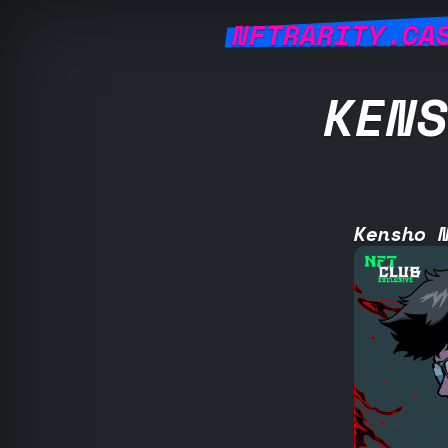
NFTRARITY.CA
KENS
Kensho 