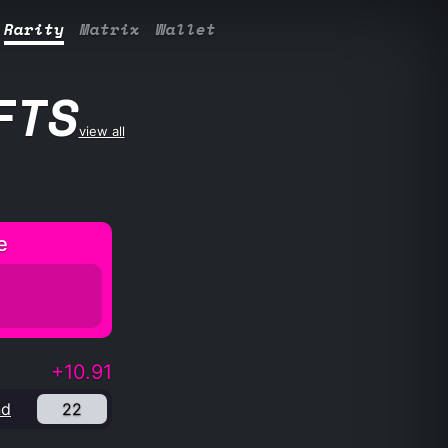
Rarity
Matrix
Wallet
FTS
view all
e
+10.91
nd
22