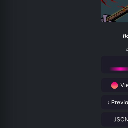
R
Vie
‹ Previ
JSO