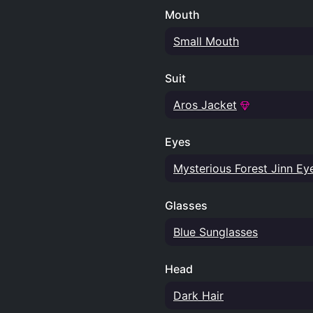
Mouth
Small Mouth
Suit
Aros Jacket
Eyes
Mysterious Forest Jinn Ey
Glasses
Blue Sunglasses
Head
Dark Hair