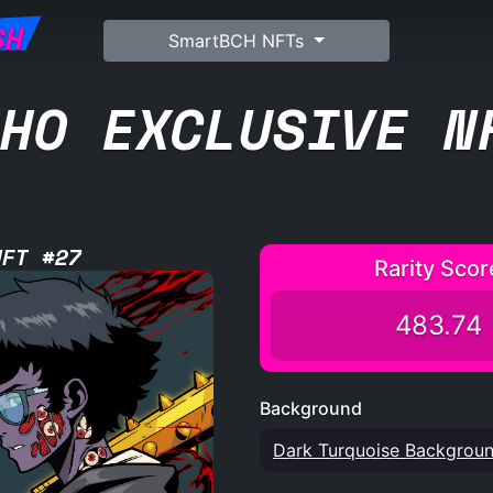
SH
SmartBCH NFTs
HO EXCLUSIVE N
NFT #27
Rarity Scor
483.74
Background
Dark Turquoise Backgrou