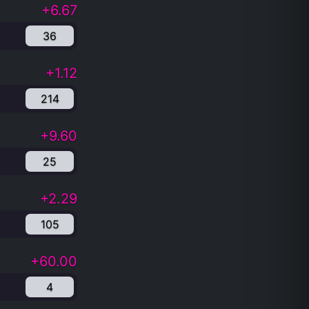
+6.67
36
+1.12
214
+9.60
25
+2.29
105
+60.00
4