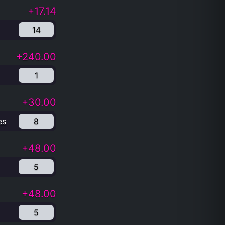
+17.14
14
+240.00
1
+30.00
es
8
+48.00
5
+48.00
5