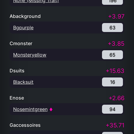
None (Missing Trait)
196
+3.97
Abackground
Bgpurple
63
+3.85
Cmonster
Monsteryellow
65
+15.63
Dsuits
Blacksuit
16
+2.66
Enose
Nosemintgreen
94
+35.71
Gaccessoires