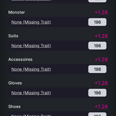
+1.28
Monster
None (Missing Trait)
196
+1.28
Suits
None (Missing Trait)
196
+1.28
Accessoires
None (Missing Trait)
196
+1.28
Gloves
None (Missing Trait)
196
+1.28
Shoes