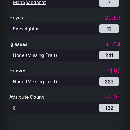
Mariopandahat
7
+20.83
Heyes
Eyesbigblue
12
+1.04
Iglasses
None (Missing Trait)
241
+1.07
Fgloves
None (Missing Trait)
233
+2.05
Attribute Count
6
122