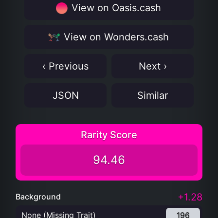
View on Oasis.cash
View on Wonders.cash
‹ Previous
Next ›
JSON
Similar
Rarity Score
94.46
+1.28
Background
None (Missing Trait)
196