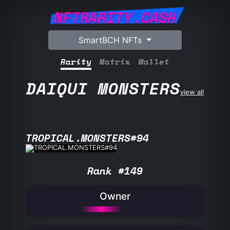
NFTRARITY.CASH
SmartBCH NFTs
Rarity
Matrix
Wallet
DAIQUI MONSTERS
view all
TROPICAL.MONSTERS#94
Rank #149
Owner