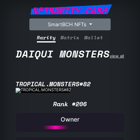
NFTRARITY.CASH
SmartBCH NFTs
Rarity
Matrix
Wallet
DAIQUI MONSTERS
view all
TROPICAL.MONSTERS#82
Rank #206
Owner