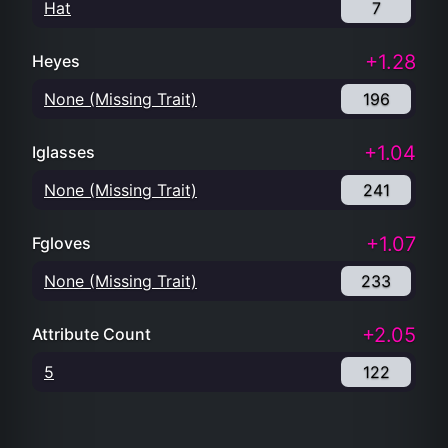
Hat
7
+1.28
Heyes
None (Missing Trait)
196
+1.04
Iglasses
None (Missing Trait)
241
+1.07
Fgloves
None (Missing Trait)
233
+2.05
Attribute Count
5
122