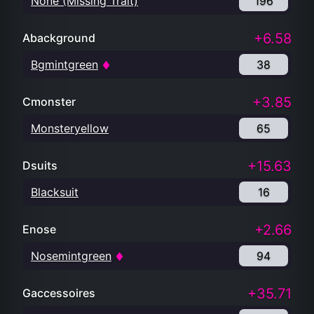
None (Missing Trait)
196
+6.58
Abackground
Bgmintgreen
38
+3.85
Cmonster
Monsteryellow
65
+15.63
Dsuits
Blacksuit
16
+2.66
Enose
Nosemintgreen
94
+35.71
Gaccessoires