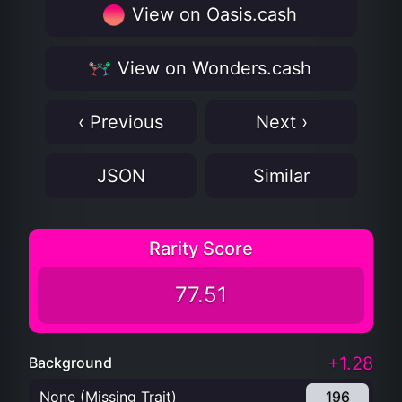
View on Oasis.cash
View on Wonders.cash
‹ Previous
Next ›
JSON
Similar
Rarity Score
77.51
+1.28
Background
None (Missing Trait)
196