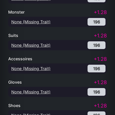
+1.28
Monster
None (Missing Trait)
196
+1.28
Suits
None (Missing Trait)
196
+1.28
Accessoires
None (Missing Trait)
196
+1.28
Gloves
None (Missing Trait)
196
+1.28
Shoes