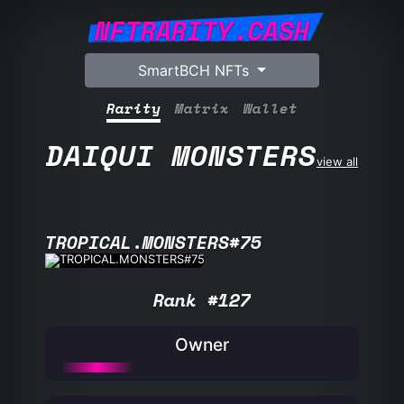
NFTRARITY.CASH
SmartBCH NFTs
Rarity
Matrix
Wallet
DAIQUI MONSTERS
view all
TROPICAL.MONSTERS#75
Rank #127
Owner