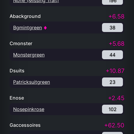
None (Missing Trait)
196
+6.58
Abackground
Bgmintgreen
38
+5.68
Cmonster
Monstergreen
44
+10.87
Dsuits
Patricksuitgreen
23
+2.45
Enose
Nosepinkrose
102
+62.50
Gaccessoires