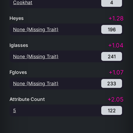
Cookhat
4
+1.28
Heyes
None (Missing Trait)
196
+1.04
Iglasses
None (Missing Trait)
241
+1.07
Fgloves
None (Missing Trait)
233
+2.05
Attribute Count
5
122