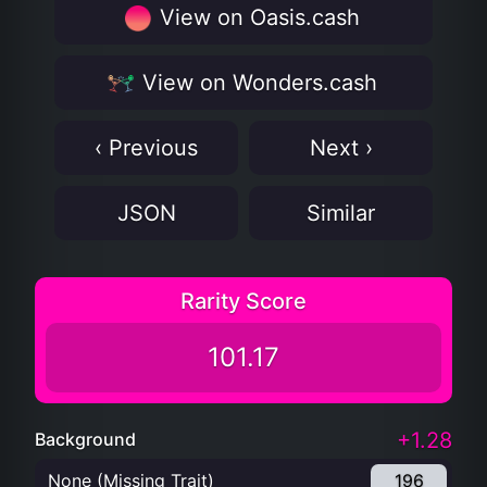
View on Oasis.cash
View on Wonders.cash
‹ Previous
Next ›
JSON
Similar
Rarity Score
101.17
+1.28
Background
None (Missing Trait)
196