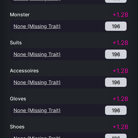
+1.28
Monster
None (Missing Trait)
196
+1.28
Suits
None (Missing Trait)
196
+1.28
Accessoires
None (Missing Trait)
196
+1.28
Gloves
None (Missing Trait)
196
+1.28
Shoes