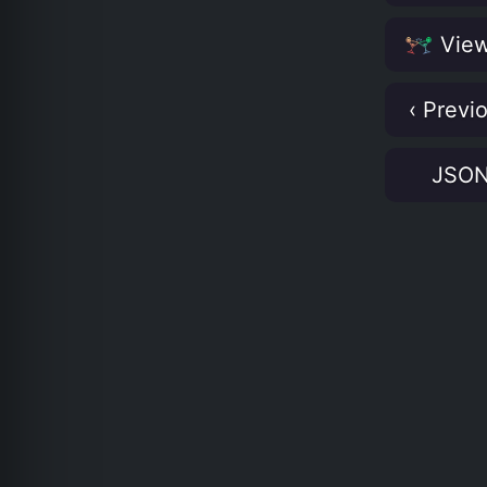
View
‹ Previ
JSO