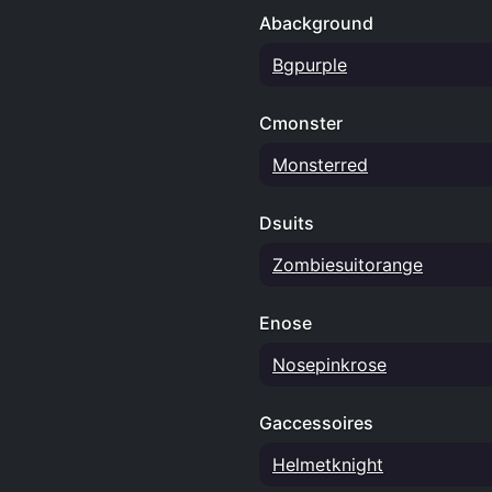
Abackground
Bgpurple
Cmonster
Monsterred
Dsuits
Zombiesuitorange
Enose
Nosepinkrose
Gaccessoires
Helmetknight