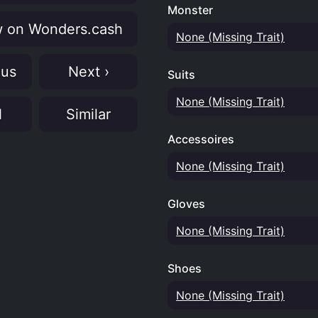
Monster
 on Wonders.cash
None (Missing Trait)
ous
Next ›
Suits
None (Missing Trait)
N
Similar
Accessoires
None (Missing Trait)
Gloves
None (Missing Trait)
Shoes
None (Missing Trait)