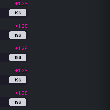
+1.28
196
+1.28
196
+1.28
196
+1.28
196
+1.28
196