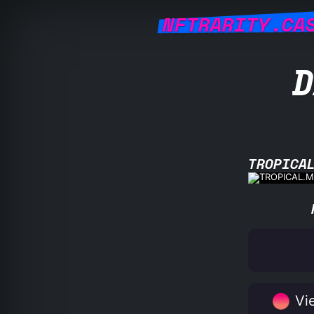
NFTRARITY.CA
D
TROPICA
Vie