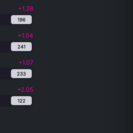
+1.28
196
+1.04
241
+1.07
233
+2.05
122