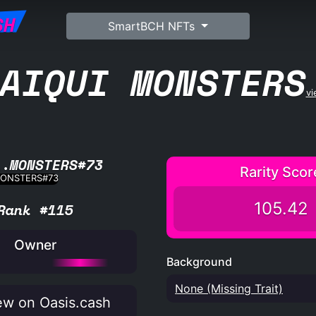
SH
SmartBCH NFTs
AIQUI MONSTERS
vi
L.MONSTERS#73
Rarity Scor
105.42
Rank #115
Owner
Background
None (Missing Trait)
w on Oasis.cash