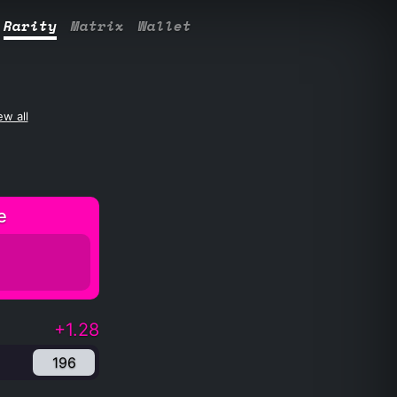
Rarity
Matrix
Wallet
ew all
e
+1.28
196