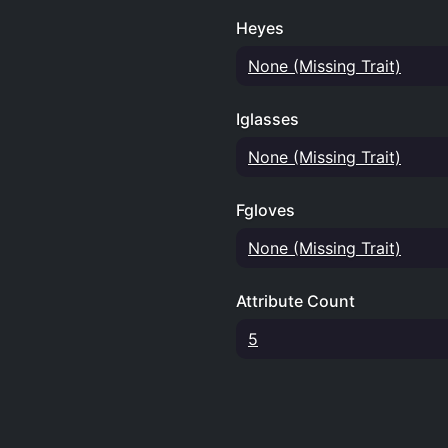
Heyes
None (Missing Trait)
Iglasses
None (Missing Trait)
Fgloves
None (Missing Trait)
Attribute Count
5