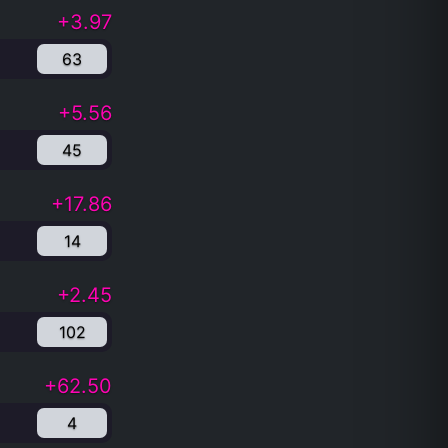
+3.97
63
+5.56
45
+17.86
14
+2.45
102
+62.50
4