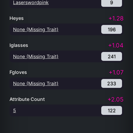
Laserswordpink
9
+1.28
Heyes
None (Missing Trait)
196
+1.04
Iglasses
None (Missing Trait)
241
+1.07
Fgloves
None (Missing Trait)
233
+2.05
Attribute Count
5
122