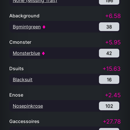
None (Missing Trait)
196
+6.58
Abackground
Bgmintgreen
38
+5.95
Cmonster
Monsterblue
42
+15.63
Dsuits
Blacksuit
16
+2.45
Enose
Nosepinkrose
102
+27.78
Gaccessoires