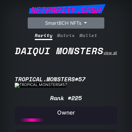
NFTRARITY.CASH
SmartBCH NFTs
Rarity
Matrix
Wallet
DAIQUI MONSTERS
view all
TROPICAL.MONSTERS#57
Rank #225
Owner