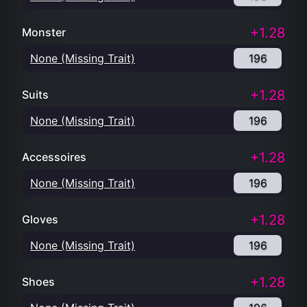
+1.28
Monster
None (Missing Trait)
196
+1.28
Suits
None (Missing Trait)
196
+1.28
Accessoires
None (Missing Trait)
196
+1.28
Gloves
None (Missing Trait)
196
+1.28
Shoes