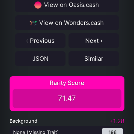
View on Oasis.cash
View on Wonders.cash
‹ Previous
Next ›
JSON
Similar
Rarity Score
71.47
+1.28
Background
None (Missing Trait)
196