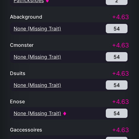
Patrickshoes
2
+4.63
Abackground
None (Missing Trait)
54
+4.63
Cmonster
None (Missing Trait)
54
+4.63
Dsuits
None (Missing Trait)
54
+4.63
Enose
None (Missing Trait)
54
+4.63
Gaccessoires