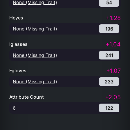
None (Missing Trait)
54
+1.28
Heyes
None (Missing Trait)
196
+1.04
Iglasses
None (Missing Trait)
241
+1.07
Fgloves
None (Missing Trait)
233
+2.05
Attribute Count
6
122