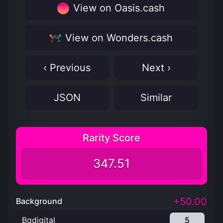
View on Oasis.cash
View on Wonders.cash
‹ Previous
Next ›
JSON
Similar
Rarity Score
347.51
+50.00
Background
Bgdigital
5