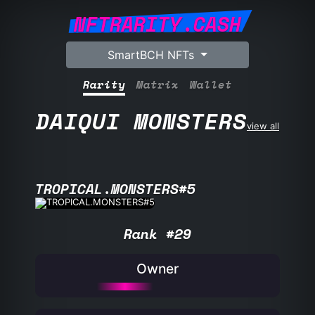
NFTRARITY.CASH
SmartBCH NFTs
Rarity
Matrix
Wallet
DAIQUI MONSTERS
view all
TROPICAL.MONSTERS#5
Rank #29
Owner