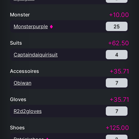
+10.00
Monster
Monsterpurple
25
+62.50
Suits
Captaindaiquirisuit
4
+35.71
Accessoires
Obiwan
7
+35.71
Gloves
R2d2gloves
7
+125.00
Shoes