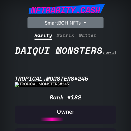
NFTRARITY.CASH
SmartBCH NFTs
Rarity
Matrix
Wallet
DAIQUI MONSTERS
view all
TROPICAL.MONSTERS#245
Rank #182
Owner