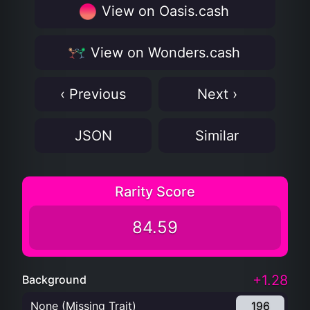
View on Oasis.cash
View on Wonders.cash
‹ Previous
Next ›
JSON
Similar
Rarity Score
84.59
+1.28
Background
None (Missing Trait)
196