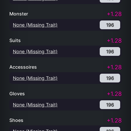
+1.28
Monster
None (Missing Trait)
196
+1.28
Suits
None (Missing Trait)
196
+1.28
Accessoires
None (Missing Trait)
196
+1.28
Gloves
None (Missing Trait)
196
+1.28
Shoes