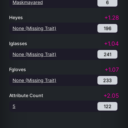
Maskmayared
6
+1.28
Heyes
None (Missing Trait)
196
+1.04
Iglasses
None (Missing Trait)
241
+1.07
Fgloves
None (Missing Trait)
233
+2.05
Attribute Count
5
122