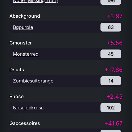
None (Missing Trait)
196
+3.97
Abackground
Bgpurple
63
+5.56
Cmonster
Monsterred
45
+17.86
Dsuits
Zombiesuitorange
14
+2.45
Enose
Nosepinkrose
102
+41.67
Gaccessoires