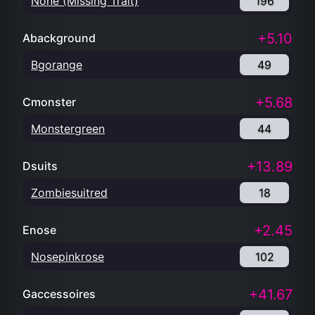
None (Missing Trait)
196
+5.10
Abackground
Bgorange
49
+5.68
Cmonster
Monstergreen
44
+13.89
Dsuits
Zombiesuitred
18
+2.45
Enose
Nosepinkrose
102
+41.67
Gaccessoires