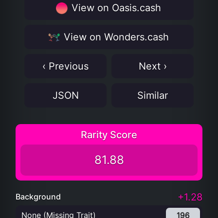
View on Oasis.cash
View on Wonders.cash
‹ Previous
Next ›
JSON
Similar
Rarity Score
81.88
+1.28
Background
None (Missing Trait)
196