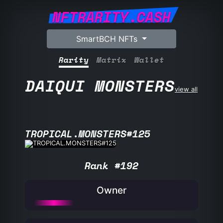
NFTRARITY.CASH
SmartBCH NFTs
Rarity
Matrix
Wallet
DAIQUI MONSTERS
view all
TROPICAL.MONSTERS#125
Rank #192
Owner