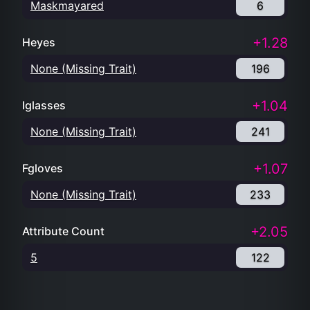
Maskmayared
6
+1.28
Heyes
None (Missing Trait)
196
+1.04
Iglasses
None (Missing Trait)
241
+1.07
Fgloves
None (Missing Trait)
233
+2.05
Attribute Count
5
122