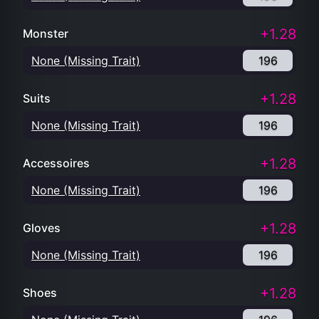
+1.28
Monster
None (Missing Trait)
196
+1.28
Suits
None (Missing Trait)
196
+1.28
Accessoires
None (Missing Trait)
196
+1.28
Gloves
None (Missing Trait)
196
+1.28
Shoes