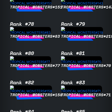
TROPICAL.MONSTERS#151
TROPICAL.MONSTERS#14
Rank #78
Rank #79
TROPICAL.MONSTERS#83
TROPICAL.MONSTERS#21
Rank #80
Rank #81
TROPICAL.MONSTERS#77
TROPICAL.MONSTERS#70
Rank #82
Rank #83
TROPICAL.MONSTERS#158
TROPICAL.MONSTERS#71
Rank #84
Rank #85