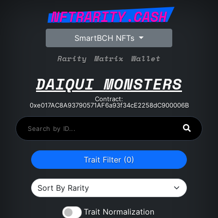
NFTRARITY.CASH
SmartBCH NFTs
Rarity
Matrix
Wallet
DAIQUI MONSTERS
Contract:
0xe017AC8A93790571AF6a93f34cE2258dC900006B
Trait Filter (
0
)
Trait Normalization