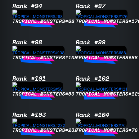
Rank #94
Rank #97
TROPICAL.MONSTERS#68
TROPICAL.MONSTERS#17
Rank #98
Rank #99
TROPICAL.MONSTERS#108
TROPICAL.MONSTERS#88
Rank #101
Rank #102
TROPICAL.MONSTERS#56
TROPICAL.MONSTERS#12
Rank #103
Rank #104
TROPICAL.MONSTERS#232
TROPICAL.MONSTERS#76