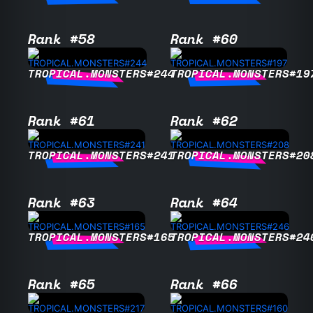
Rank #58
Rank #60
TROPICAL.MONSTERS#244
TROPICAL.MONSTERS#19
Rank #61
Rank #62
TROPICAL.MONSTERS#241
TROPICAL.MONSTERS#20
Rank #63
Rank #64
TROPICAL.MONSTERS#165
TROPICAL.MONSTERS#24
Rank #65
Rank #66