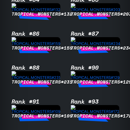
TROPICAL.MONSTERS#132
TROPICAL.MONSTERS#20
Rank #86
Rank #87
TROPICAL.MONSTERS#159
TROPICAL.MONSTERS#23
Rank #88
Rank #90
TROPICAL.MONSTERS#231
TROPICAL.MONSTERS#12
Rank #91
Rank #93
TROPICAL.MONSTERS#109
TROPICAL.MONSTERS#17