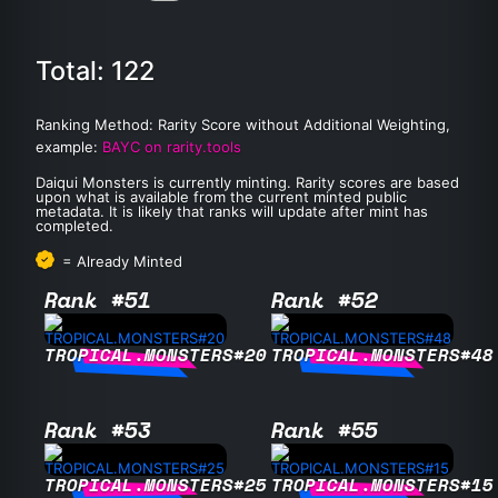
Total: 122
Ranking Method: Rarity Score without Additional Weighting,
example:
BAYC on rarity.tools
Daiqui Monsters is currently minting. Rarity scores are based
upon what is available from the current minted public
metadata. It is likely that ranks will update after mint has
completed.
= Already Minted
Rank #51
Rank #52
TROPICAL.MONSTERS#20
TROPICAL.MONSTERS#48
Rank #53
Rank #55
TROPICAL.MONSTERS#25
TROPICAL.MONSTERS#15