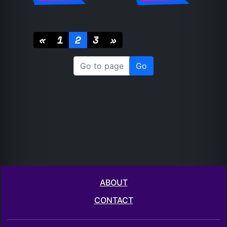
«
1
2
3
»
ABOUT
CONTACT