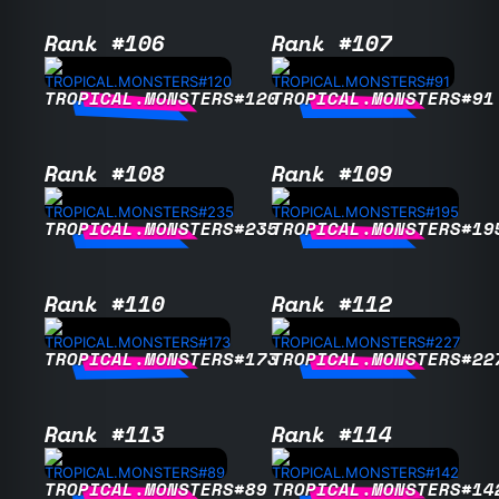
Rank #106
Rank #107
TROPICAL.MONSTERS#120
TROPICAL.MONSTERS#91
Rank #108
Rank #109
TROPICAL.MONSTERS#235
TROPICAL.MONSTERS#19
Rank #110
Rank #112
TROPICAL.MONSTERS#173
TROPICAL.MONSTERS#22
Rank #113
Rank #114
TROPICAL.MONSTERS#89
TROPICAL.MONSTERS#14