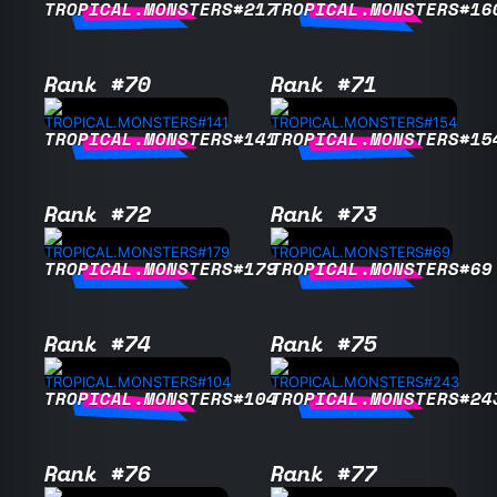
TROPICAL.MONSTERS#217
TROPICAL.MONSTERS#16
Rank #70
Rank #71
TROPICAL.MONSTERS#141
TROPICAL.MONSTERS#15
Rank #72
Rank #73
TROPICAL.MONSTERS#179
TROPICAL.MONSTERS#69
Rank #74
Rank #75
TROPICAL.MONSTERS#104
TROPICAL.MONSTERS#24
Rank #76
Rank #77