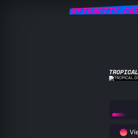
NFTRARITY.CA
TROPICA
Vie