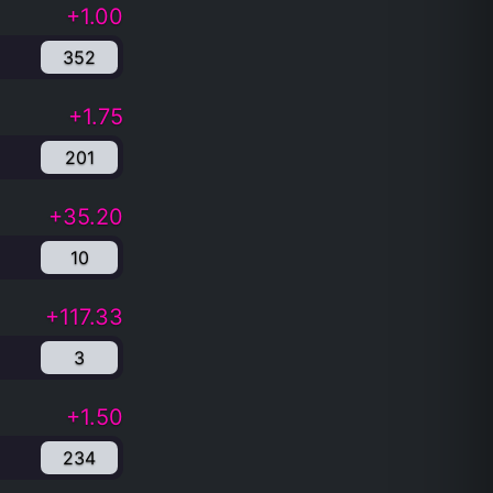
+1.00
352
+1.75
201
+35.20
10
+117.33
3
+1.50
234