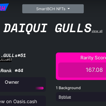
SH
SmartBCH NFTs
DAIQUI GULLS
view all
L.GULLs#51
Rarity Scor
167.08
Rank #44
Owner
1 Background
Bgblue
w on Oasis.cash