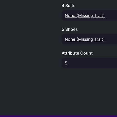
4 Suits
None (Missing Trait)
5 Shoes
None (Missing Trait)
Attribute Count
5