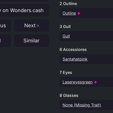
2 Outline
 on Wonders.cash
Outline
ous
Next ›
3 Gull
Gull
N
Similar
6 Accessiores
Santahatpink
7 Eyes
Lasereyesgreen
8 Glasses
None (Missing Trait)