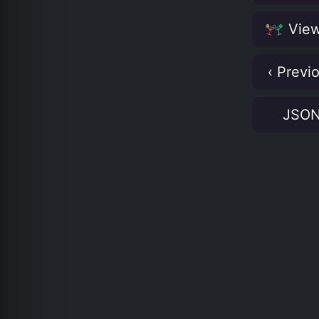
View
‹ Previ
JSO