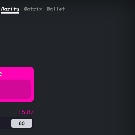
Rarity
Matrix
Wallet
e
+5.87
60