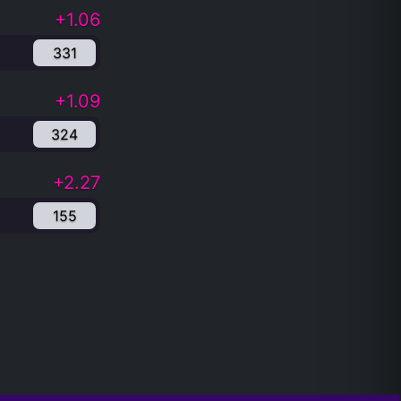
+1.06
331
+1.09
324
+2.27
155