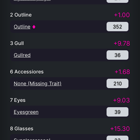
+1.00
2 Outline
Outline
352
+9.78
3 Gull
Gullred
36
+1.68
6 Accessiores
None (Missing Trait)
210
+9.03
7 Eyes
Eyesgreen
39
+15.30
8 Glasses