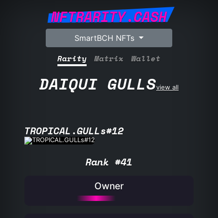
NFTRARITY.CASH
SmartBCH NFTs
Rarity
Matrix
Wallet
DAIQUI GULLS
view all
TROPICAL.GULLs#12
Rank #41
Owner