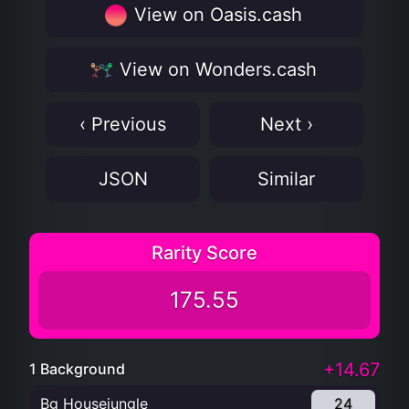
View on Oasis.cash
View on Wonders.cash
‹ Previous
Next ›
JSON
Similar
Rarity Score
175.55
+14.67
1 Background
Bg Housejungle
24