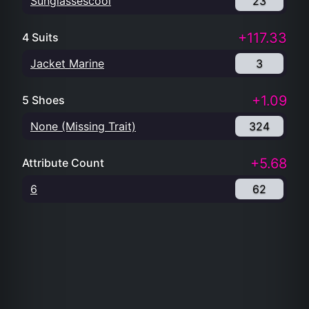
Sunglassescool
23
+117.33
4 Suits
Jacket Marine
3
+1.09
5 Shoes
None (Missing Trait)
324
+5.68
Attribute Count
6
62