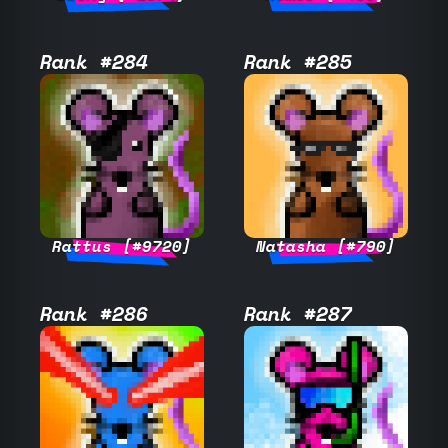
Rank #284
Rank #285
Rattus [#9720]
Natasha [#790]
Rank #286
Rank #287