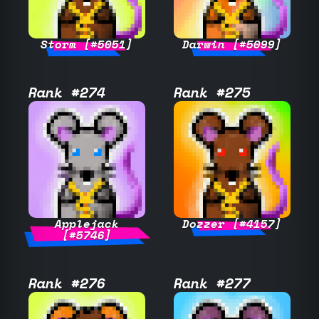
Storm [#5051]
Darwin [#5099]
Rank #274
Rank #275
Applejack
Dozzer [#4157]
[#5746]
Rank #276
Rank #277