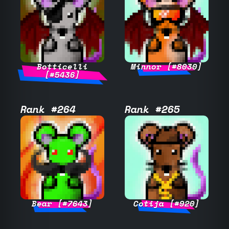
Botticelli
Minnor [#8030]
[#5436]
Rank #264
Rank #265
Bear [#7643]
Cotija [#920]