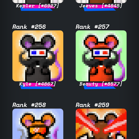
Kepler [#6927]
Jeeves [#4845]
Rank #256
Rank #257
Kyle [#4867]
Beauty [#8577]
Rank #258
Rank #259