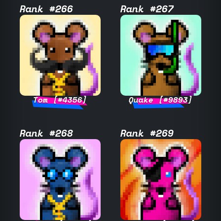
Rank #266
Rank #267
Tom [#4356]
Quake [#9893]
Rank #268
Rank #269