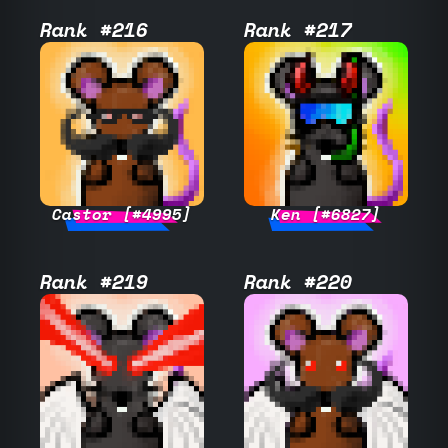
Rank #216
Rank #217
Castor [#4995]
Ken [#6827]
Rank #219
Rank #220