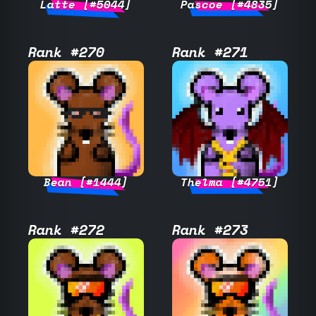
Latte [#5044]
Pascoe [#4835]
Rank #270
Rank #271
Bean [#1444]
Thelma [#4751]
Rank #272
Rank #273