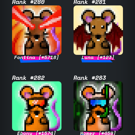
Rank #280
Rank #281
Fontina [#5718]
Luna [#123]
Rank #282
Rank #283
Ebony [#1574]
Homer [#459]