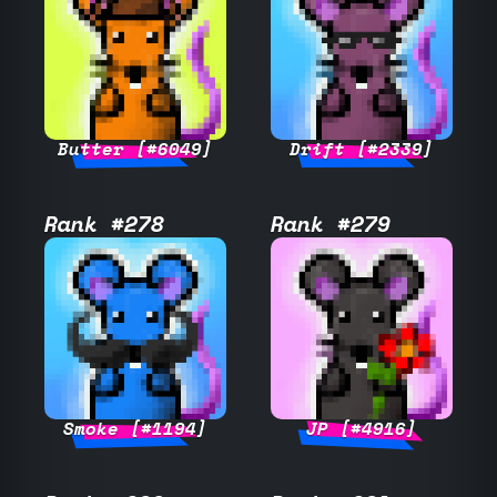
Butter [#6049]
Drift [#2339]
Rank #278
Rank #279
Smoke [#1194]
JP [#4916]