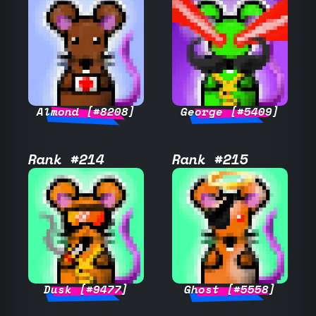
Almond [#8208]
George [#5409]
Rank #214
Rank #215
Dusk [#9477]
Ghost [#5558]