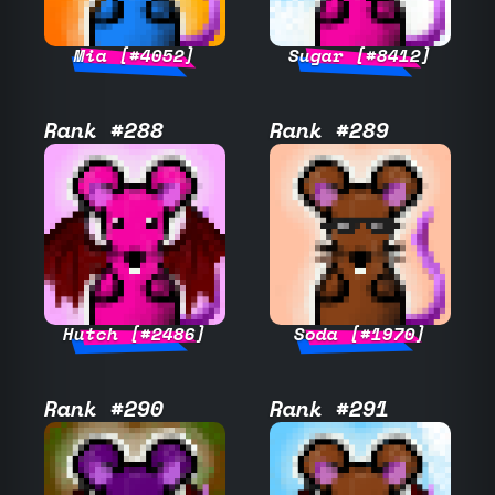
Mia [#4052]
Sugar [#8412]
Rank #288
Rank #289
Hutch [#2486]
Soda [#1970]
Rank #290
Rank #291