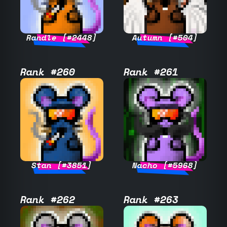
Randle [#2448]
Autumn [#504]
Rank #260
Rank #261
Stan [#3851]
Nacho [#5968]
Rank #262
Rank #263