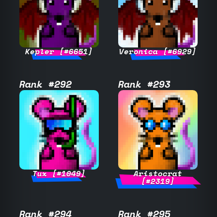
Kepler [#6651]
Veronica [#6929]
Rank #292
Rank #293
Tux [#1049]
Aristocrat
[#2319]
Rank #294
Rank #295