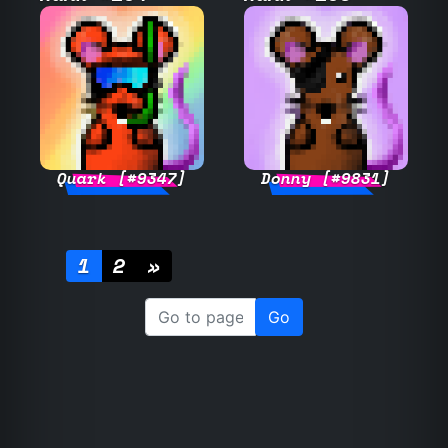
Quark [#9347]
Donny [#9831]
1
2
»