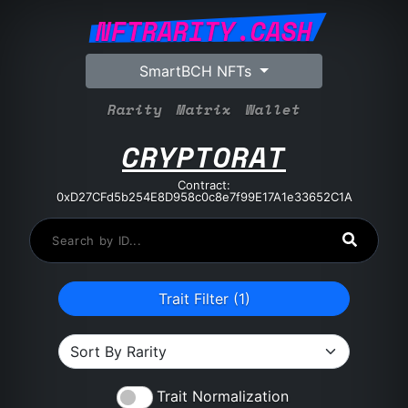
NFTRARITY.CASH
SmartBCH NFTs
Rarity
Matrix
Wallet
CRYPTORAT
Contract:
0xD27CFd5b254E8D958c0c8e7f99E17A1e33652C1A
Trait Filter (
1
)
Trait Normalization