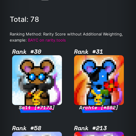
Total: 78
Ranking Method: Rarity Score without Additional Weighting,
example:
BAYC on rarity.tools
Rank #30
Rank #31
Salt [#7173]
Archie [#882]
Rank #58
Rank #213