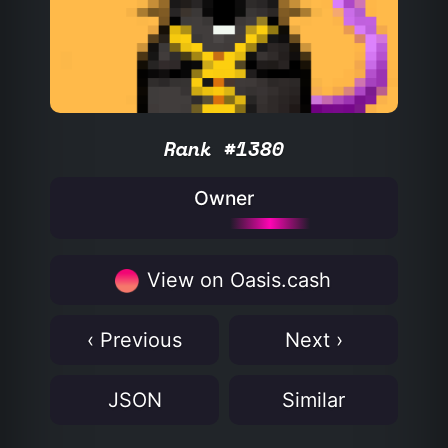
Rank #1380
Owner
View on Oasis.cash
‹ Previous
Next ›
JSON
Similar