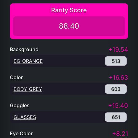
Rarity Score
88.40
+19.54
Background
BG_ORANGE
513
+16.63
Color
BODY_GREY
603
+15.40
Goggles
GLASSES
651
+8.21
Eye Color