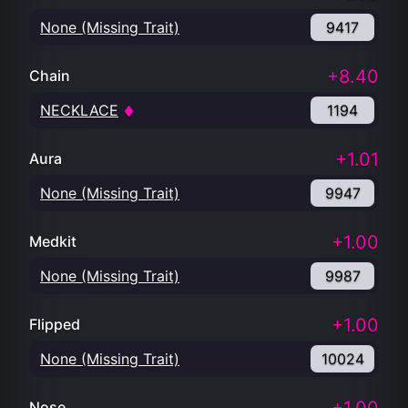
None (Missing Trait)
9417
+8.40
Chain
NECKLACE
1194
+1.01
Aura
None (Missing Trait)
9947
+1.00
Medkit
None (Missing Trait)
9987
+1.00
Flipped
None (Missing Trait)
10024
Nose