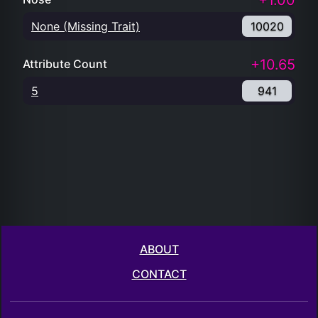
+1.00
None (Missing Trait)
10020
+10.65
Attribute Count
5
941
ABOUT
CONTACT