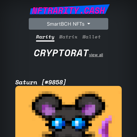
NFTRARITY.CASH
SmartBCH NFTs
Rarity
Matrix
Wallet
CRYPTORAT
view all
Saturn [#9858]