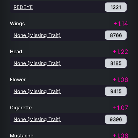
REDEYE
1221
+1.14
Wings
None (Missing Trait)
8766
+1.22
Head
None (Missing Trait)
8185
+1.06
Flower
None (Missing Trait)
9415
+1.07
Cigarette
None (Missing Trait)
9396
+1.06
Mustache