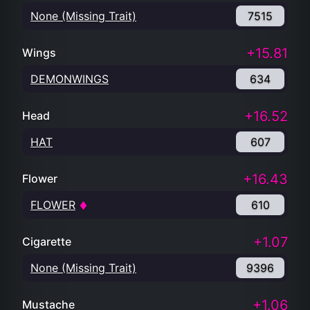
None (Missing Trait)
7515
+15.81
Wings
DEMONWINGS
634
+16.52
Head
HAT
607
+16.43
Flower
FLOWER
610
+1.07
Cigarette
None (Missing Trait)
9396
+1.06
Mustache