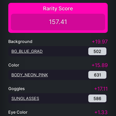
Rarity Score
157.41
+19.97
Background
BG_BLUE_GRAD
502
+15.89
Color
BODY_NEON_PINK
631
+17.11
Goggles
SUNGLASSES
586
+1.33
Eye Color