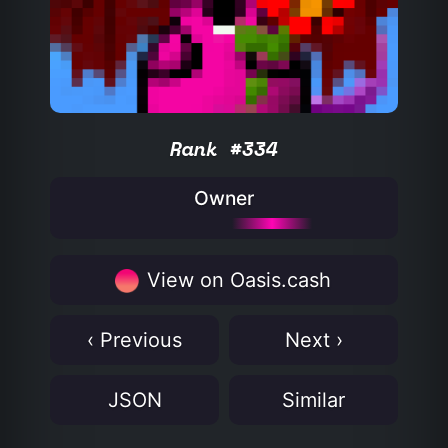
Rank #334
Owner
View on Oasis.cash
‹ Previous
Next ›
JSON
Similar