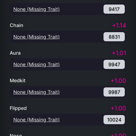
None (Missing Trait)
9417
+1.14
Chain
None (Missing Trait)
8831
+1.01
Aura
None (Missing Trait)
9947
+1.00
Medkit
None (Missing Trait)
9987
+1.00
Flipped
None (Missing Trait)
10024
Nose