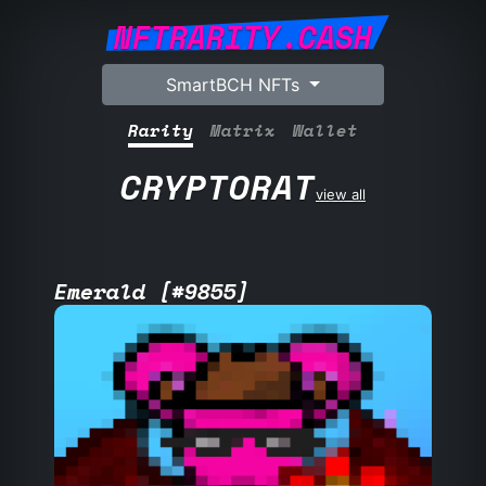
NFTRARITY.CASH
SmartBCH NFTs
Rarity
Matrix
Wallet
CRYPTORAT
view all
Emerald [#9855]