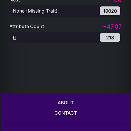
+1.00
None (Missing Trait)
10020
+47.07
Attribute Count
6
213
ABOUT
CONTACT