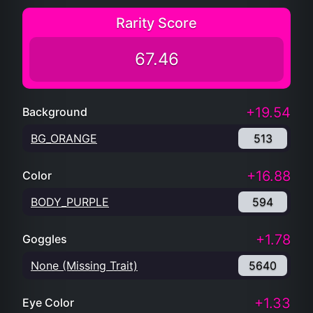
Rarity Score
67.46
+19.54
Background
BG_ORANGE
513
+16.88
Color
BODY_PURPLE
594
+1.78
Goggles
None (Missing Trait)
5640
+1.33
Eye Color