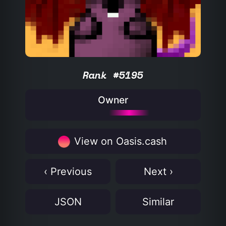
Rank #5195
Owner
View on Oasis.cash
‹ Previous
Next ›
JSON
Similar