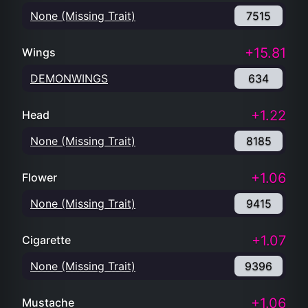
None (Missing Trait)
7515
+15.81
Wings
DEMONWINGS
634
+1.22
Head
None (Missing Trait)
8185
+1.06
Flower
None (Missing Trait)
9415
+1.07
Cigarette
None (Missing Trait)
9396
+1.06
Mustache