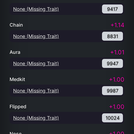
None (Missing Trait)
9417
+1.14
Chain
None (Missing Trait)
8831
+1.01
Aura
None (Missing Trait)
9947
+1.00
Medkit
None (Missing Trait)
9987
+1.00
Flipped
None (Missing Trait)
10024
Nose