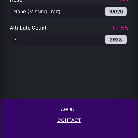
+1.00
None (Missing Trait)
10020
+2.55
Attribute Count
3
3928
ABOUT
CONTACT