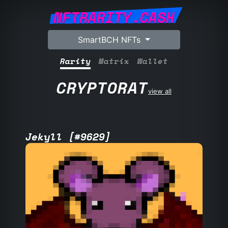
NFTRARITY.CASH
SmartBCH NFTs
Rarity
Matrix
Wallet
CRYPTORAT
view all
Jekyll [#9629]