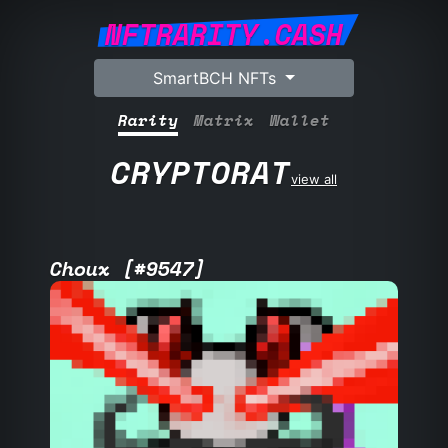
NFTRARITY.CASH
SmartBCH NFTs
Rarity
Matrix
Wallet
CRYPTORAT
view all
Choux [#9547]