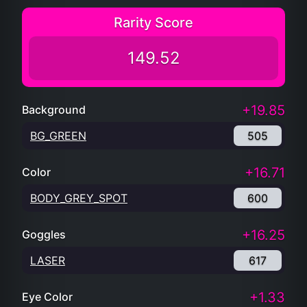
Rarity Score
149.52
+19.85
Background
BG_GREEN
505
+16.71
Color
BODY_GREY_SPOT
600
+16.25
Goggles
LASER
617
+1.33
Eye Color