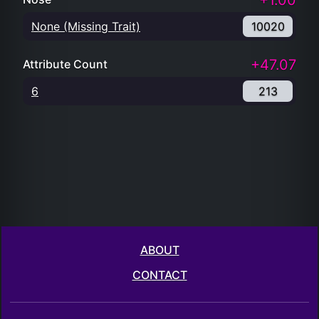
+1.00
None (Missing Trait)
10020
+47.07
Attribute Count
6
213
ABOUT
CONTACT