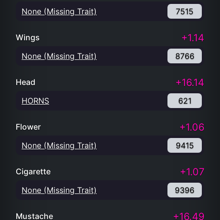
None (Missing Trait)
7515
+1.14
Wings
None (Missing Trait)
8766
+16.14
Head
HORNS
621
+1.06
Flower
None (Missing Trait)
9415
+1.07
Cigarette
None (Missing Trait)
9396
+16.49
Mustache