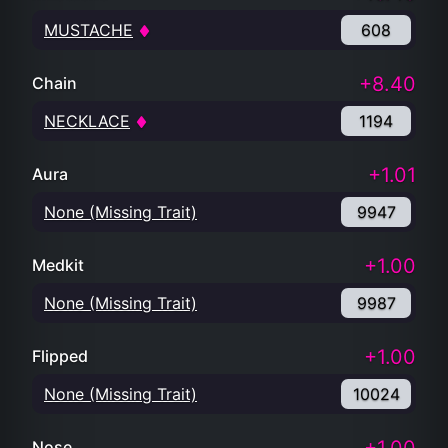
MUSTACHE
608
+8.40
Chain
NECKLACE
1194
+1.01
Aura
None (Missing Trait)
9947
+1.00
Medkit
None (Missing Trait)
9987
+1.00
Flipped
None (Missing Trait)
10024
Nose