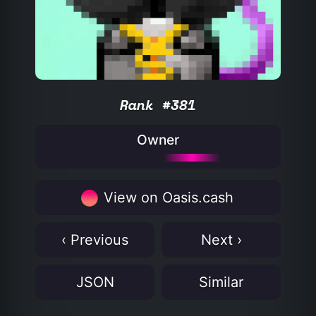
Rank #381
Owner
View on Oasis.cash
‹ Previous
Next ›
JSON
Similar