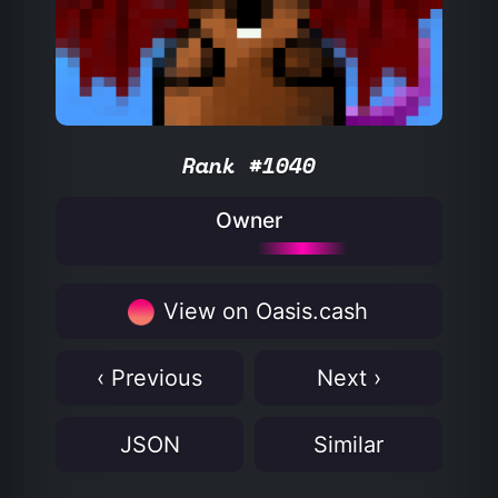
Rank #1040
Owner
View on Oasis.cash
‹ Previous
Next ›
JSON
Similar