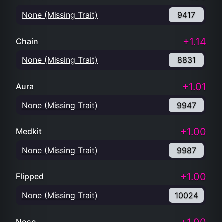
None (Missing Trait)
9417
+1.14
Chain
None (Missing Trait)
8831
+1.01
Aura
None (Missing Trait)
9947
+1.00
Medkit
None (Missing Trait)
9987
+1.00
Flipped
None (Missing Trait)
10024
Nose