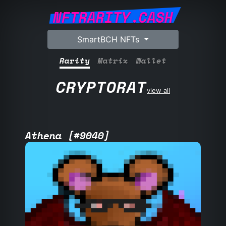
NFTRARITY.CASH
SmartBCH NFTs
Rarity
Matrix
Wallet
CRYPTORAT
view all
Athena [#9040]