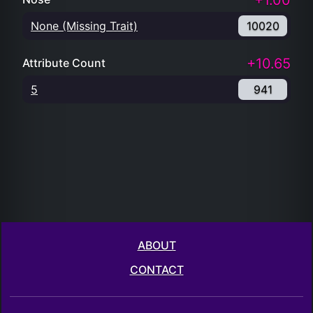
+1.00
None (Missing Trait)
10020
+10.65
Attribute Count
5
941
ABOUT
CONTACT