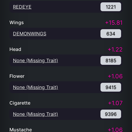
REDEYE
1221
+15.81
Wings
DEMONWINGS
634
+1.22
Head
None (Missing Trait)
8185
+1.06
Flower
None (Missing Trait)
9415
+1.07
Cigarette
None (Missing Trait)
9396
+1.06
Mustache