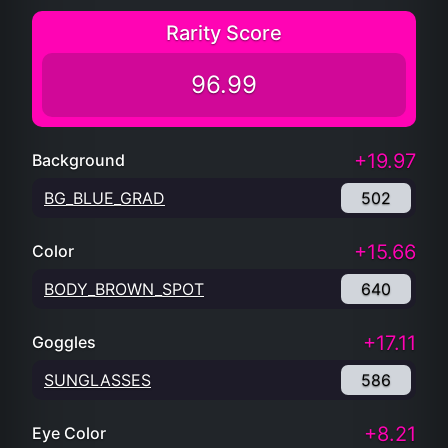
Rarity Score
96.99
+19.97
Background
BG_BLUE_GRAD
502
+15.66
Color
BODY_BROWN_SPOT
640
+17.11
Goggles
SUNGLASSES
586
+8.21
Eye Color