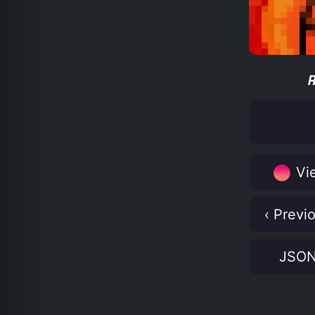
Vie
‹ Previ
JSO