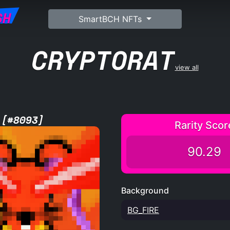
SH
SmartBCH NFTs
CRYPTORAT
view all
 [#8093]
Rarity Scor
90.29
Background
BG_FIRE