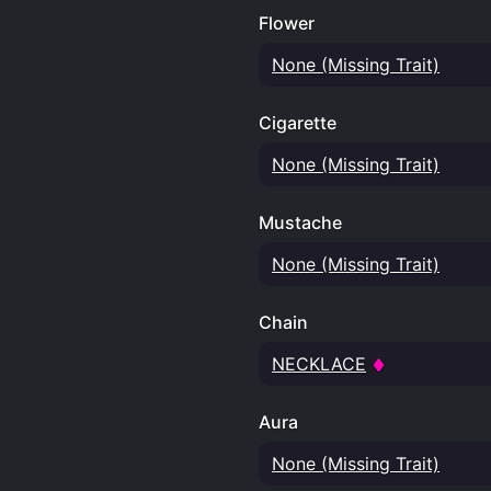
Flower
None (Missing Trait)
Cigarette
None (Missing Trait)
Mustache
None (Missing Trait)
Chain
NECKLACE
Aura
None (Missing Trait)