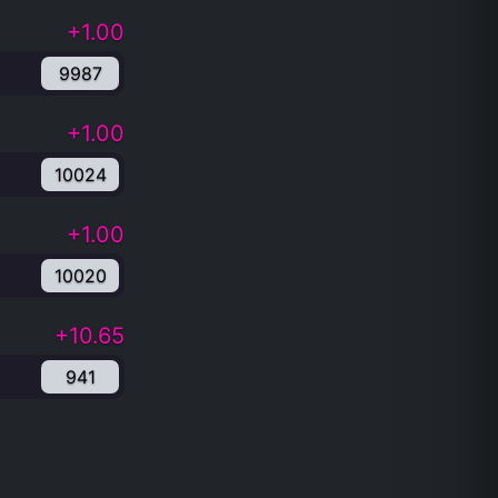
+1.00
9987
+1.00
10024
+1.00
10020
+10.65
941