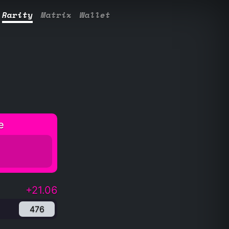
Rarity
Matrix
Wallet
e
+21.06
476