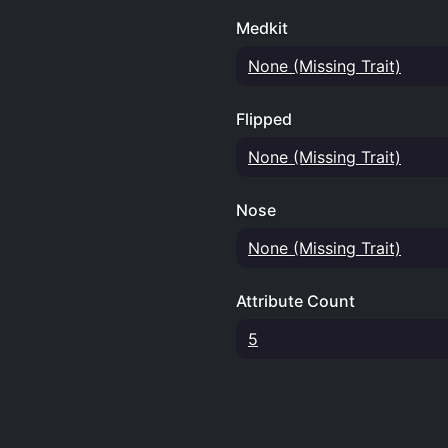
Medkit
None (Missing Trait)
Flipped
None (Missing Trait)
Nose
None (Missing Trait)
Attribute Count
5