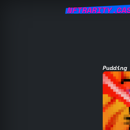
NFTRARITY.CA
Pudding