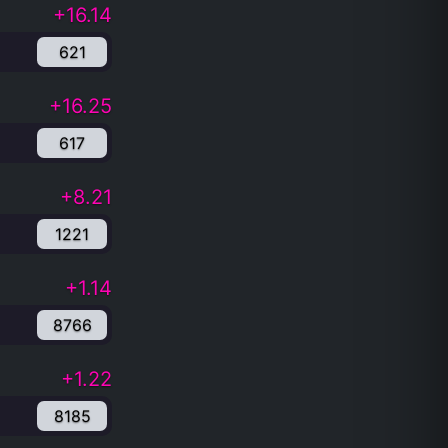
+16.14
621
+16.25
617
+8.21
1221
+1.14
8766
+1.22
8185