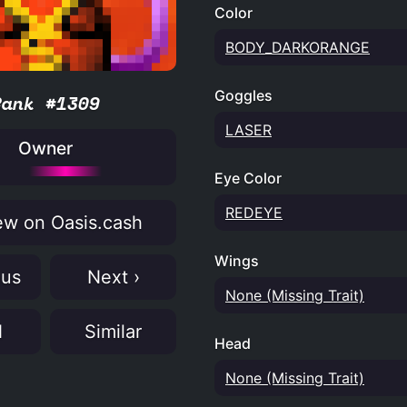
Color
BODY_DARKORANGE
Goggles
Rank #1309
LASER
Owner
Eye Color
REDEYE
w on Oasis.cash
Wings
ous
Next ›
None (Missing Trait)
N
Similar
Head
None (Missing Trait)