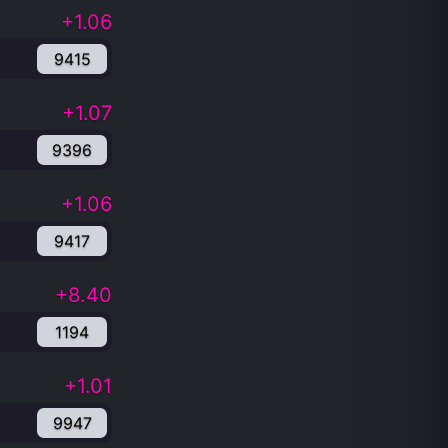
+1.06
9415
+1.07
9396
+1.06
9417
+8.40
1194
+1.01
9947