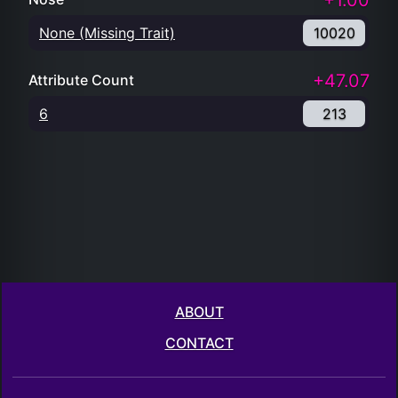
+1.00
None (Missing Trait)
10020
+47.07
Attribute Count
6
213
ABOUT
CONTACT