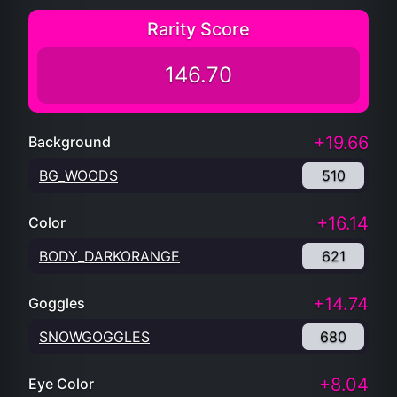
Rarity Score
146.70
+19.66
Background
BG_WOODS
510
+16.14
Color
BODY_DARKORANGE
621
+14.74
Goggles
SNOWGOGGLES
680
+8.04
Eye Color