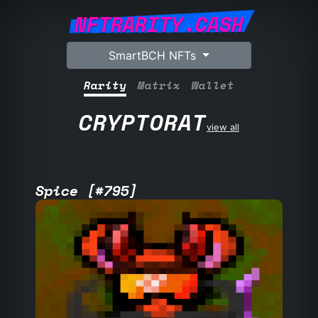
NFTRARITY.CASH
SmartBCH NFTs
Rarity
Matrix
Wallet
CRYPTORAT
view all
Spice [#795]