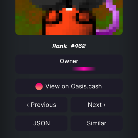
Rank #462
Owner
View on Oasis.cash
‹ Previous
Next ›
JSON
Similar