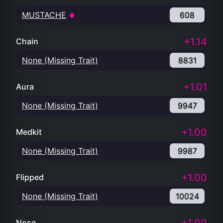
MUSTACHE
608
+1.14
Chain
None (Missing Trait)
8831
+1.01
Aura
None (Missing Trait)
9947
+1.00
Medkit
None (Missing Trait)
9987
+1.00
Flipped
None (Missing Trait)
10024
Nose