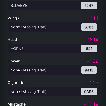
BLUEEYE
1247
+1.14
Wings
None (Missing Trait)
8766
+16.14
Head
HORNS
621
+1.06
Flower
None (Missing Trait)
9415
+1.07
Cigarette
None (Missing Trait)
9396
+16.49
Mustache