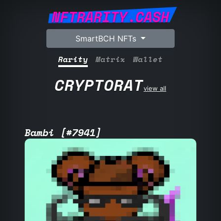
NFTRARITY.CASH
SmartBCH NFTs
Rarity
Matrix
Wallet
CRYPTORAT
view all
Bambi [#7941]