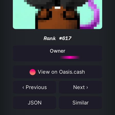
Rank #617
Owner
View on Oasis.cash
‹ Previous
Next ›
JSON
Similar