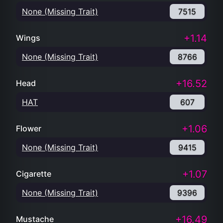
None (Missing Trait)
7515
+1.14
Wings
None (Missing Trait)
8766
+16.52
Head
HAT
607
+1.06
Flower
None (Missing Trait)
9415
+1.07
Cigarette
None (Missing Trait)
9396
+16.49
Mustache