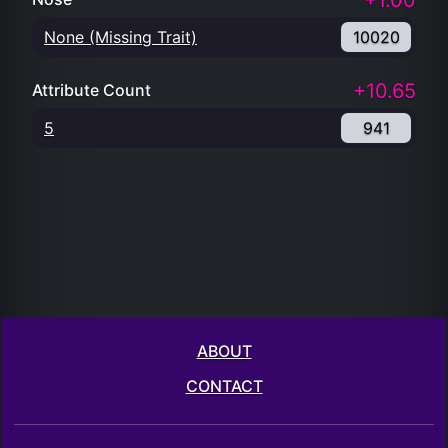
+1.00
None (Missing Trait)
10020
+10.65
Attribute Count
5
941
ABOUT
CONTACT