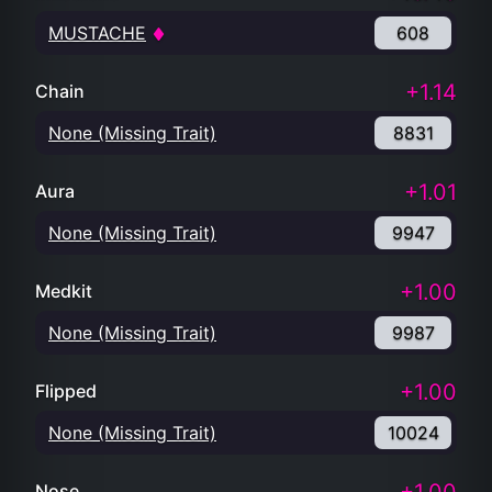
MUSTACHE
608
+1.14
Chain
None (Missing Trait)
8831
+1.01
Aura
None (Missing Trait)
9947
+1.00
Medkit
None (Missing Trait)
9987
+1.00
Flipped
None (Missing Trait)
10024
Nose