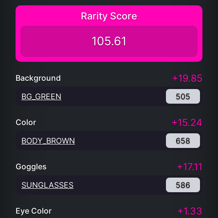
Rarity Score
105.61
+19.85
Background
BG_GREEN
505
+15.24
Color
BODY_BROWN
658
+17.11
Goggles
SUNGLASSES
586
+1.33
Eye Color