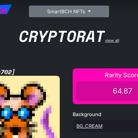
SH
SmartBCH NFTs
CRYPTORAT
view all
#702]
Rarity Scor
64.87
Background
BG_CREAM