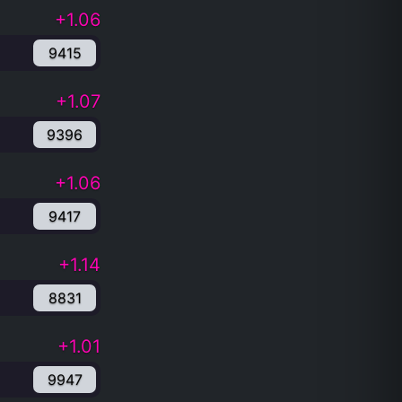
+1.06
9415
+1.07
9396
+1.06
9417
+1.14
8831
+1.01
9947