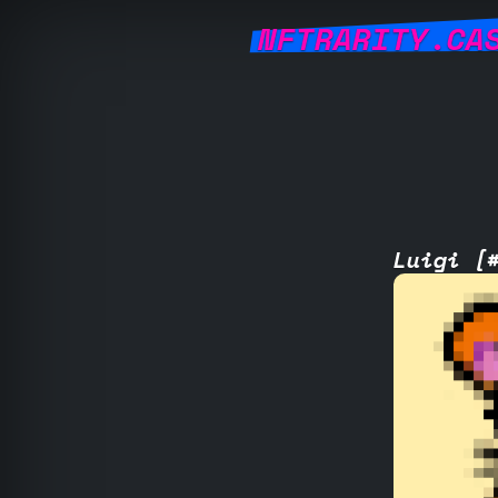
NFTRARITY.CA
Luigi [