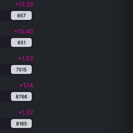
+15.26
657
+15.40
651
+1.33
7515
+1.14
8766
+1.22
8185