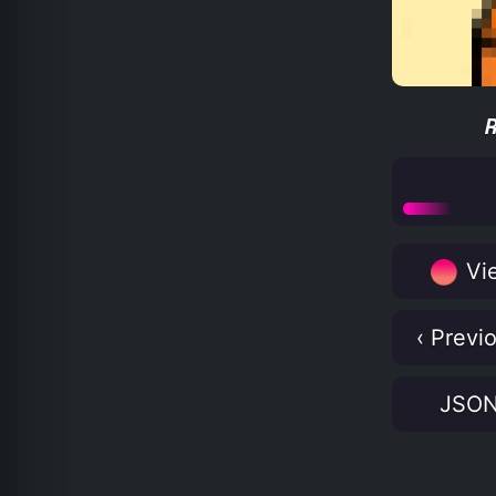
Vie
‹ Previ
JSO