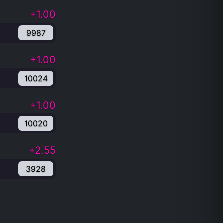
+1.00
9987
+1.00
10024
+1.00
10020
+2.55
3928