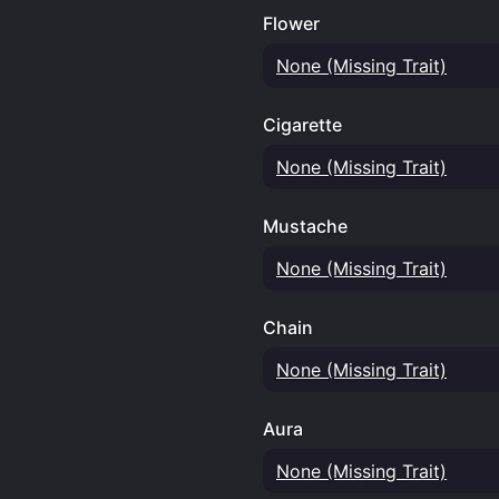
Flower
None (Missing Trait)
Cigarette
None (Missing Trait)
Mustache
None (Missing Trait)
Chain
None (Missing Trait)
Aura
None (Missing Trait)