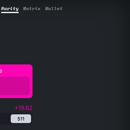
Rarity
Matrix
Wallet
e
+19.62
511