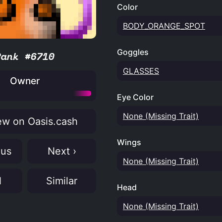
Color
BODY_ORANGE_SPOT
Goggles
Rank #6710
GLASSES
Owner
Eye Color
None (Missing Trait)
w on Oasis.cash
Wings
ous
Next ›
None (Missing Trait)
N
Similar
Head
None (Missing Trait)