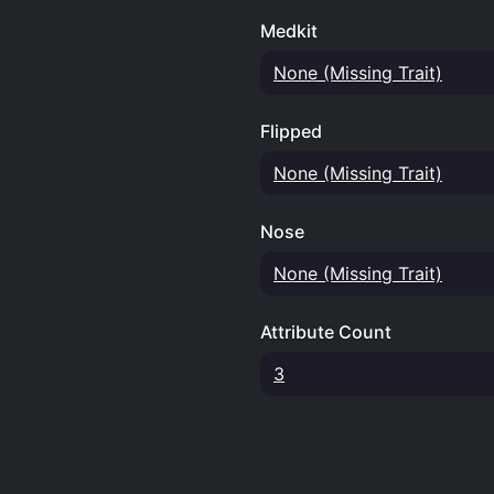
Medkit
None (Missing Trait)
Flipped
None (Missing Trait)
Nose
None (Missing Trait)
Attribute Count
3