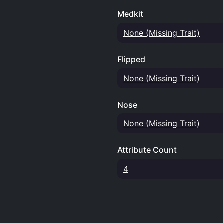
Medkit
None (Missing Trait)
Flipped
None (Missing Trait)
Nose
None (Missing Trait)
Attribute Count
4