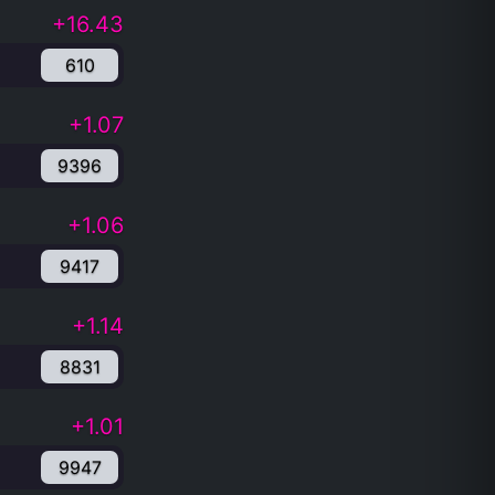
+16.43
610
+1.07
9396
+1.06
9417
+1.14
8831
+1.01
9947