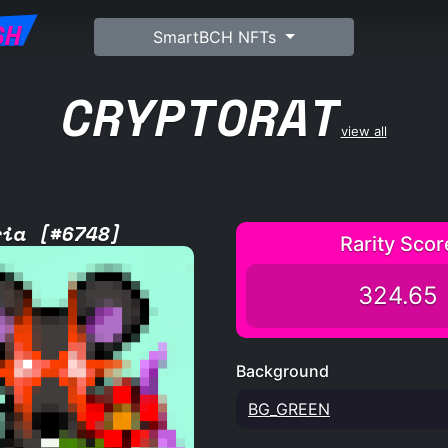
SH
SmartBCH NFTs
CRYPTORAT
view all
ria [#6748]
Rarity Scor
324.65
Background
BG_GREEN