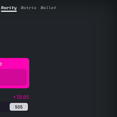
Rarity
Matrix
Wallet
e
+19.85
505