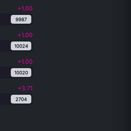
+1.00
9987
+1.00
10024
+1.00
10020
+3.71
2704