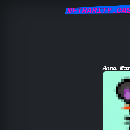
NFTRARITY.CA
Anna Ma