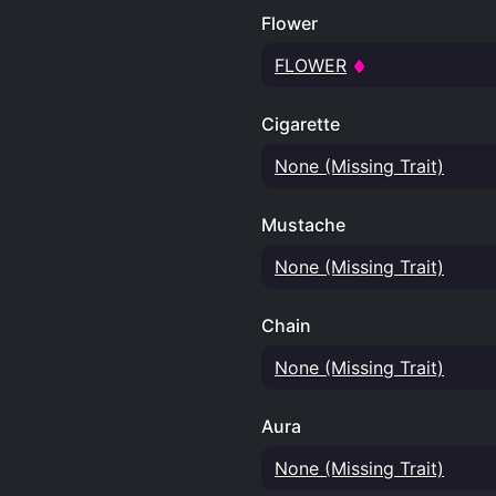
Flower
FLOWER
Cigarette
None (Missing Trait)
Mustache
None (Missing Trait)
Chain
None (Missing Trait)
Aura
None (Missing Trait)