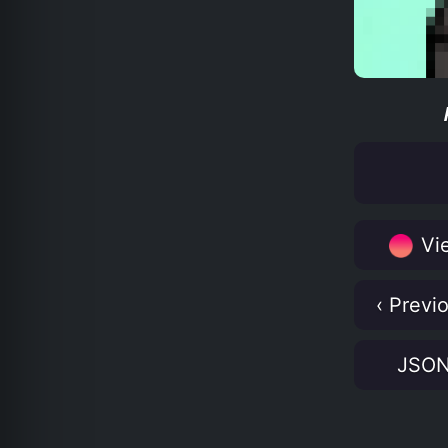
Vie
‹ Previ
JSO