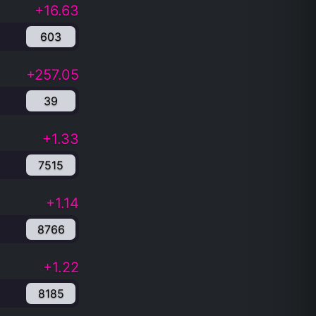
+16.63
603
+257.05
39
+1.33
7515
+1.14
8766
+1.22
8185