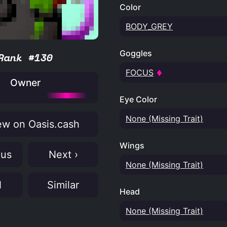
Color
BODY_GREY
Goggles
Rank #130
FOCUS
Owner
Eye Color
None (Missing Trait)
w on Oasis.cash
Wings
ous
Next ›
None (Missing Trait)
N
Similar
Head
None (Missing Trait)