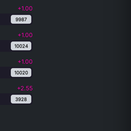
+1.00
9987
+1.00
10024
+1.00
10020
+2.55
3928