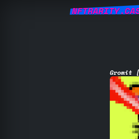
NFTRARITY.CA
Gromit 