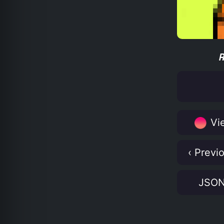
Vie
‹ Previ
JSO