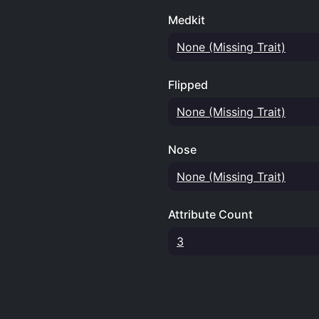
Medkit
None (Missing Trait)
Flipped
None (Missing Trait)
Nose
None (Missing Trait)
Attribute Count
3