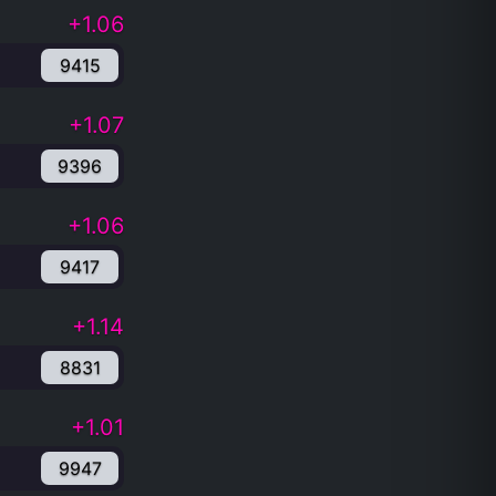
+1.06
9415
+1.07
9396
+1.06
9417
+1.14
8831
+1.01
9947