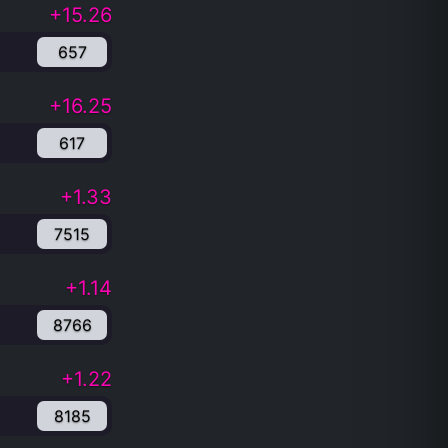
+15.26
657
+16.25
617
+1.33
7515
+1.14
8766
+1.22
8185