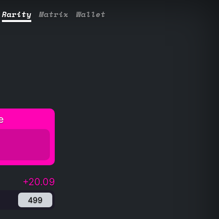
Rarity
Matrix
Wallet
e
+20.09
499