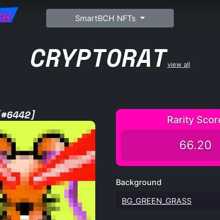
SH
SmartBCH NFTs
CRYPTORAT
view all
[#6442]
Rarity Scor
66.20
Background
BG_GREEN_GRASS