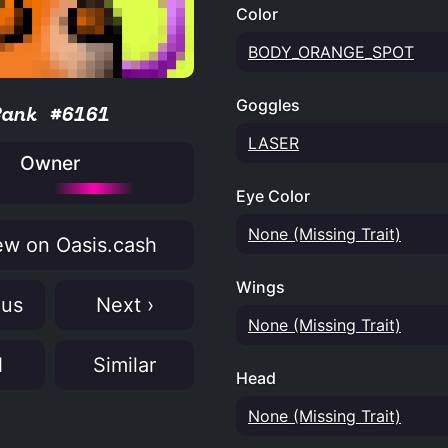
Color
BODY_ORANGE_SPOT
Goggles
Rank #6161
LASER
Owner
Eye Color
None (Missing Trait)
w on Oasis.cash
Wings
ous
Next ›
None (Missing Trait)
N
Similar
Head
None (Missing Trait)