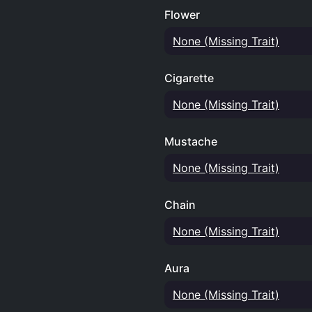
Flower
None (Missing Trait)
Cigarette
None (Missing Trait)
Mustache
None (Missing Trait)
Chain
None (Missing Trait)
Aura
None (Missing Trait)