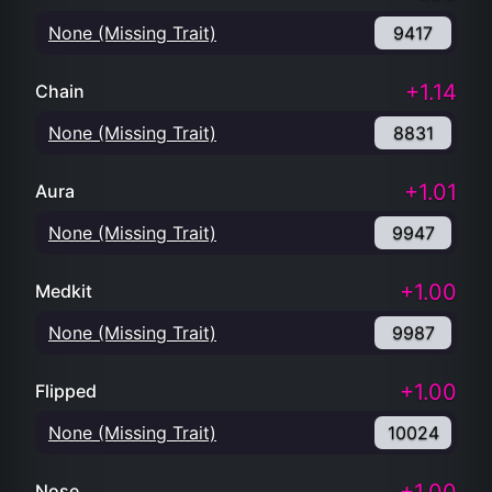
None (Missing Trait)
9417
+1.14
Chain
None (Missing Trait)
8831
+1.01
Aura
None (Missing Trait)
9947
+1.00
Medkit
None (Missing Trait)
9987
+1.00
Flipped
None (Missing Trait)
10024
Nose