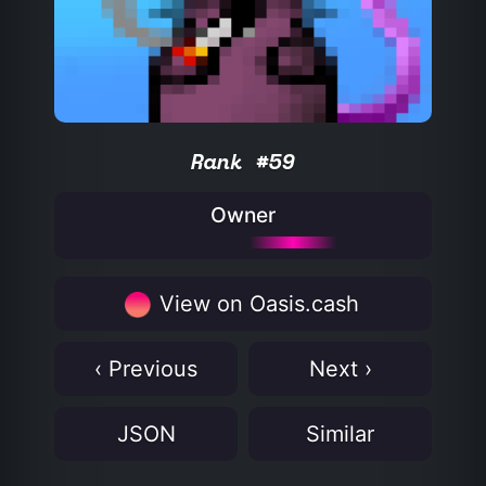
Rank #59
Owner
View on Oasis.cash
‹ Previous
Next ›
JSON
Similar