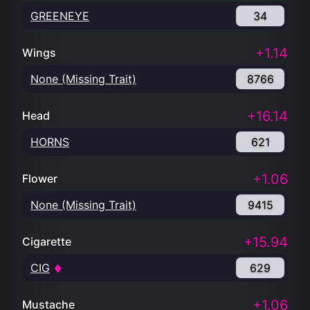
GREENEYE
34
+1.14
Wings
None (Missing Trait)
8766
+16.14
Head
HORNS
621
+1.06
Flower
None (Missing Trait)
9415
+15.94
Cigarette
CIG
629
+1.06
Mustache