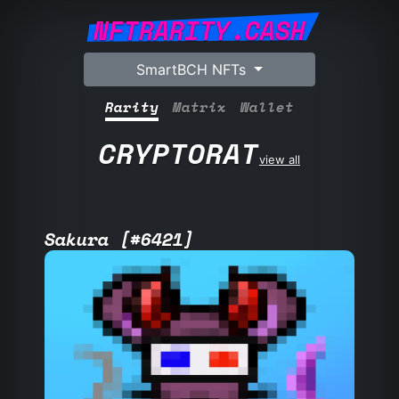
NFTRARITY.CASH
SmartBCH NFTs
Rarity
Matrix
Wallet
CRYPTORAT
view all
Sakura [#6421]