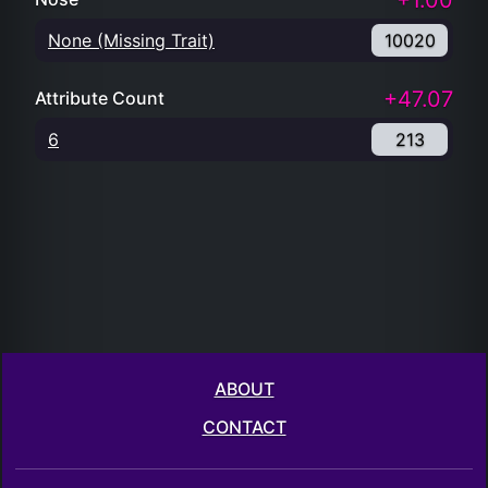
+1.00
None (Missing Trait)
10020
+47.07
Attribute Count
6
213
ABOUT
CONTACT