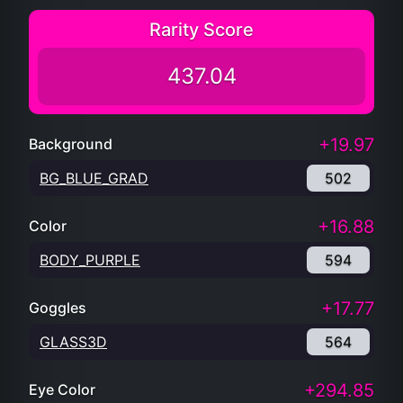
Rarity Score
437.04
+19.97
Background
BG_BLUE_GRAD
502
+16.88
Color
BODY_PURPLE
594
+17.77
Goggles
GLASS3D
564
+294.85
Eye Color