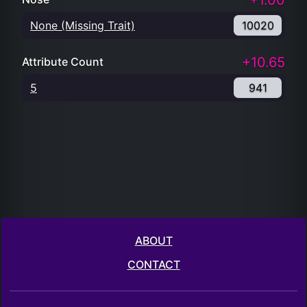
+1.00
None (Missing Trait)
10020
+10.65
Attribute Count
5
941
ABOUT
CONTACT