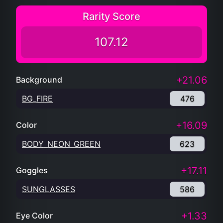
Rarity Score
107.12
+21.06
Background
BG_FIRE
476
+16.09
Color
BODY_NEON_GREEN
623
+17.11
Goggles
SUNGLASSES
586
+1.33
Eye Color