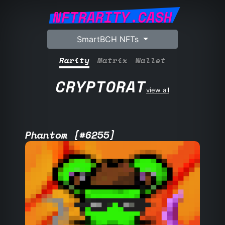
NFTRARITY.CASH
SmartBCH NFTs
Rarity
Matrix
Wallet
CRYPTORAT
view all
Phantom [#6255]