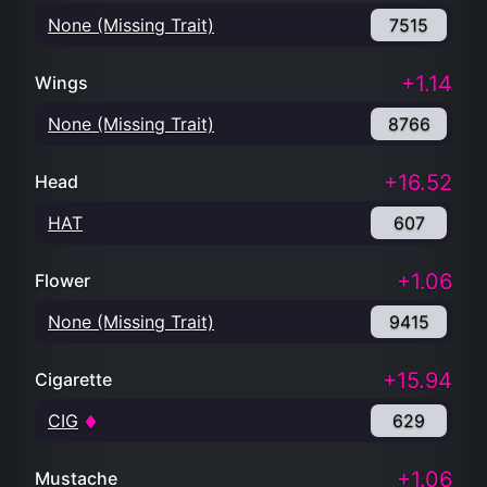
None (Missing Trait)
7515
+1.14
Wings
None (Missing Trait)
8766
+16.52
Head
HAT
607
+1.06
Flower
None (Missing Trait)
9415
+15.94
Cigarette
CIG
629
+1.06
Mustache