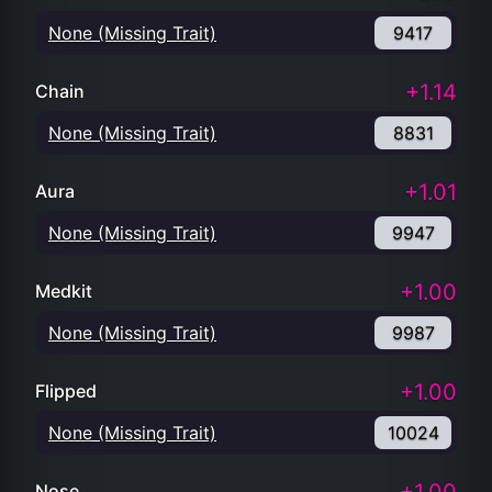
None (Missing Trait)
9417
+1.14
Chain
None (Missing Trait)
8831
+1.01
Aura
None (Missing Trait)
9947
+1.00
Medkit
None (Missing Trait)
9987
+1.00
Flipped
None (Missing Trait)
10024
Nose