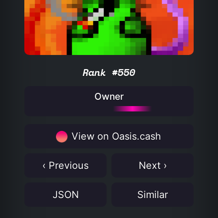
Rank #550
Owner
View on Oasis.cash
‹ Previous
Next ›
JSON
Similar