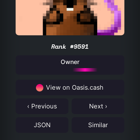
Rank #9591
Owner
View on Oasis.cash
‹ Previous
Next ›
JSON
Similar