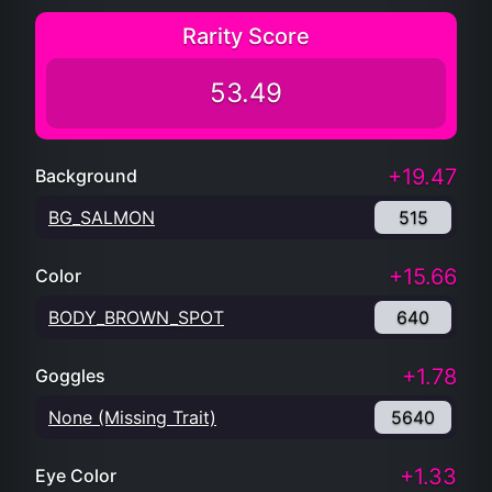
Rarity Score
53.49
+19.47
Background
BG_SALMON
515
+15.66
Color
BODY_BROWN_SPOT
640
+1.78
Goggles
None (Missing Trait)
5640
+1.33
Eye Color