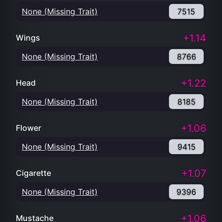
None (Missing Trait)
7515
+1.14
Wings
None (Missing Trait)
8766
+1.22
Head
None (Missing Trait)
8185
+1.06
Flower
None (Missing Trait)
9415
+1.07
Cigarette
None (Missing Trait)
9396
+1.06
Mustache