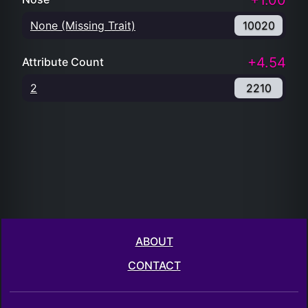
+1.00
None (Missing Trait)
10020
+4.54
Attribute Count
2
2210
ABOUT
CONTACT