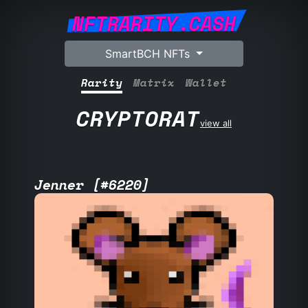
NFTRARITY.CASH
SmartBCH NFTs
Rarity
Matrix
Wallet
CRYPTORAT
view all
Jenner [#6220]