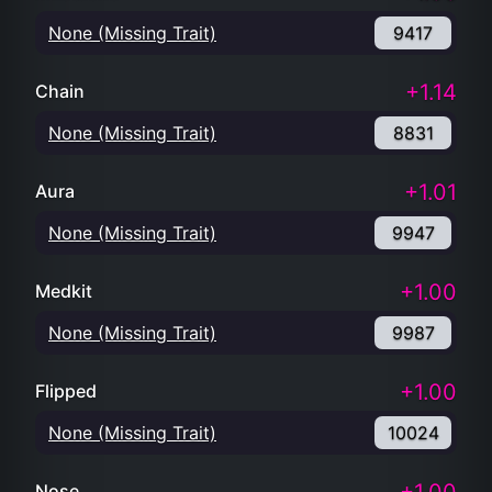
None (Missing Trait)
9417
+1.14
Chain
None (Missing Trait)
8831
+1.01
Aura
None (Missing Trait)
9947
+1.00
Medkit
None (Missing Trait)
9987
+1.00
Flipped
None (Missing Trait)
10024
Nose