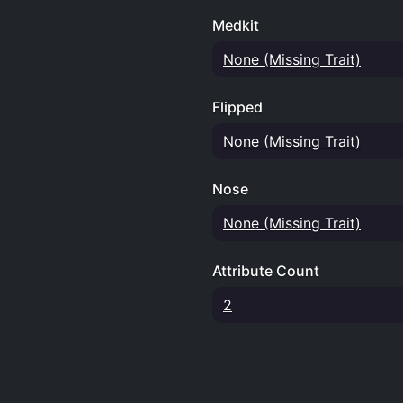
Medkit
None (Missing Trait)
Flipped
None (Missing Trait)
Nose
None (Missing Trait)
Attribute Count
2