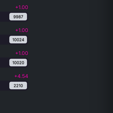
+1.00
9987
+1.00
10024
+1.00
10020
+4.54
2210