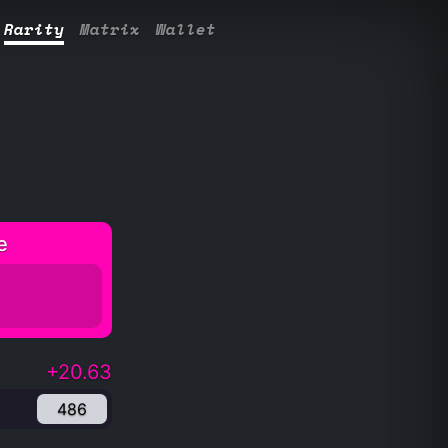
Rarity
Matrix
Wallet
e
+20.63
486