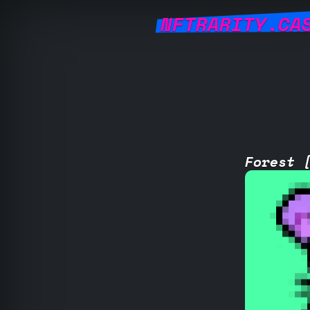
NFTRARITY.CA
Forest 