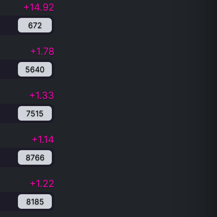
+14.92
672
+1.78
5640
+1.33
7515
+1.14
8766
+1.22
8185