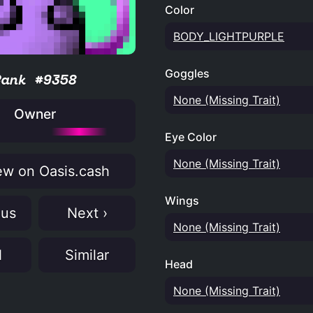
Color
BODY_LIGHTPURPLE
Goggles
Rank #9358
None (Missing Trait)
Owner
Eye Color
None (Missing Trait)
w on Oasis.cash
Wings
ous
Next ›
None (Missing Trait)
N
Similar
Head
None (Missing Trait)