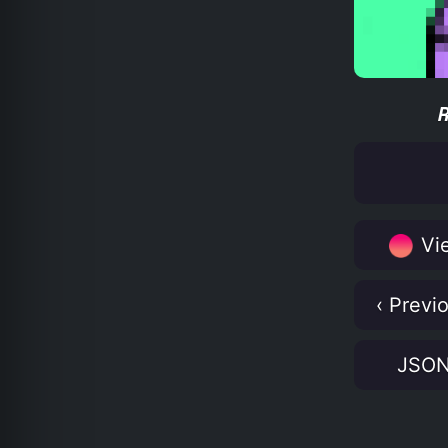
Vie
‹ Previ
JSO