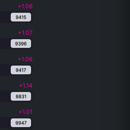
+1.06
9415
+1.07
9396
+1.06
9417
+1.14
8831
+1.01
9947