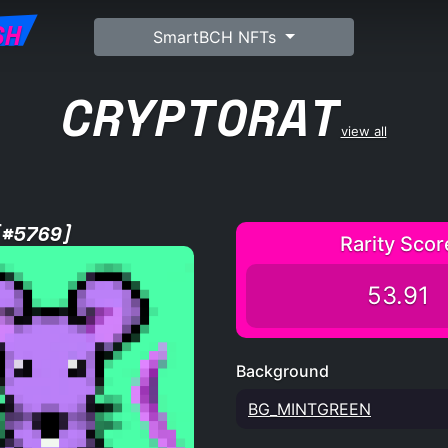
SH
SmartBCH NFTs
CRYPTORAT
view all
[#5769]
Rarity Scor
53.91
Background
BG_MINTGREEN