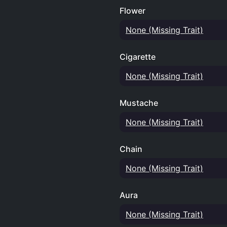
Flower
None (Missing Trait)
Cigarette
None (Missing Trait)
Mustache
None (Missing Trait)
Chain
None (Missing Trait)
Aura
None (Missing Trait)