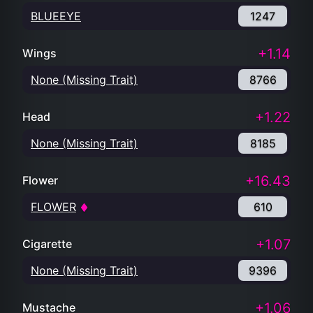
BLUEEYE
1247
+1.14
Wings
None (Missing Trait)
8766
+1.22
Head
None (Missing Trait)
8185
+16.43
Flower
FLOWER
610
+1.07
Cigarette
None (Missing Trait)
9396
+1.06
Mustache