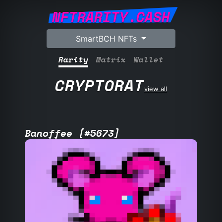
NFTRARITY.CASH
SmartBCH NFTs
Rarity
Matrix
Wallet
CRYPTORAT
view all
Banoffee [#5673]