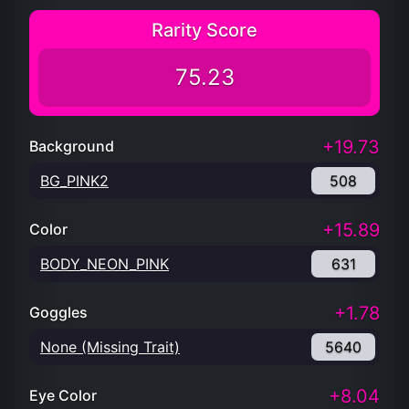
Rarity Score
75.23
+19.73
Background
BG_PINK2
508
+15.89
Color
BODY_NEON_PINK
631
+1.78
Goggles
None (Missing Trait)
5640
+8.04
Eye Color