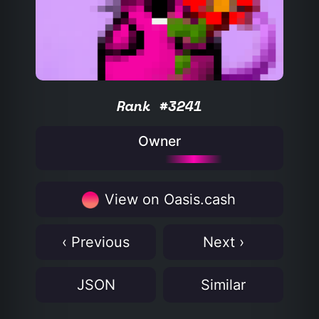
Rank #3241
Owner
View on Oasis.cash
‹ Previous
Next ›
JSON
Similar