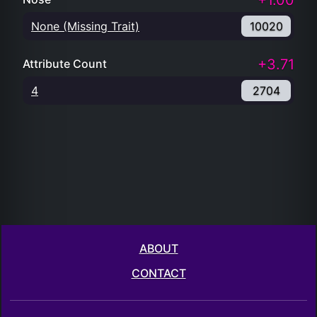
+1.00
None (Missing Trait)
10020
+3.71
Attribute Count
4
2704
ABOUT
CONTACT