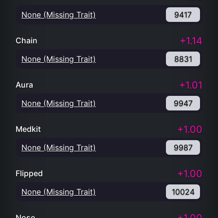
None (Missing Trait)
9417
+1.14
Chain
None (Missing Trait)
8831
+1.01
Aura
None (Missing Trait)
9947
+1.00
Medkit
None (Missing Trait)
9987
+1.00
Flipped
None (Missing Trait)
10024
Nose