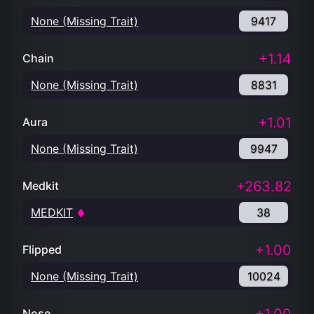
None (Missing Trait)
9417
+1.14
Chain
None (Missing Trait)
8831
+1.01
Aura
None (Missing Trait)
9947
+263.82
Medkit
MEDKIT
38
+1.00
Flipped
None (Missing Trait)
10024
Nose