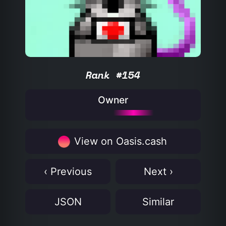
Rank #154
Owner
View on Oasis.cash
‹ Previous
Next ›
JSON
Similar