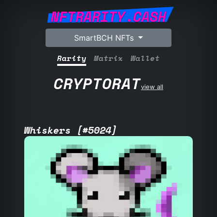
NFTRARITY.CASH
SmartBCH NFTs
Rarity
Matrix
Wallet
CRYPTORAT
view all
Whiskers [#5024]