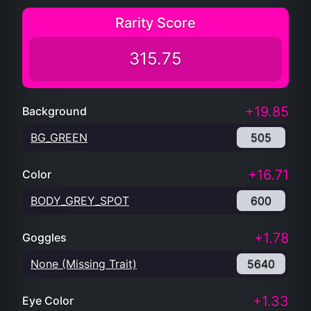
Rarity Score
315.75
+19.85
Background
BG_GREEN
505
+16.71
Color
BODY_GREY_SPOT
600
+1.78
Goggles
None (Missing Trait)
5640
+1.33
Eye Color