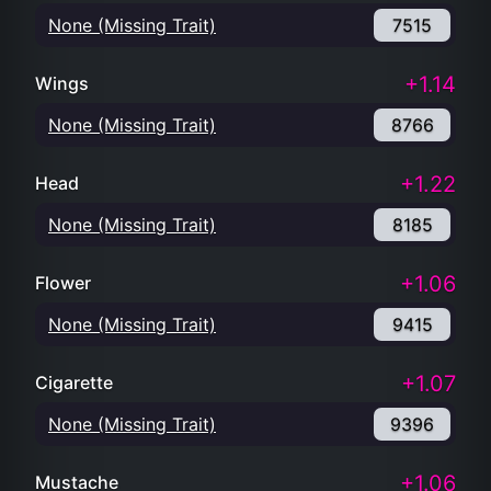
None (Missing Trait)
7515
+1.14
Wings
None (Missing Trait)
8766
+1.22
Head
None (Missing Trait)
8185
+1.06
Flower
None (Missing Trait)
9415
+1.07
Cigarette
None (Missing Trait)
9396
+1.06
Mustache