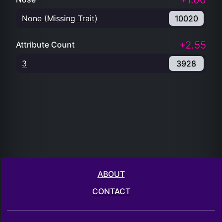
+1.00
None (Missing Trait)
10020
+2.55
Attribute Count
3
3928
ABOUT
CONTACT