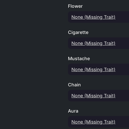
Flower
None (Missing Trait)
Cigarette
None (Missing Trait)
Mustache
None (Missing Trait)
Chain
None (Missing Trait)
Aura
None (Missing Trait)