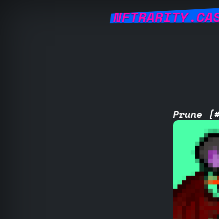
NFTRARITY.CA
Prune [