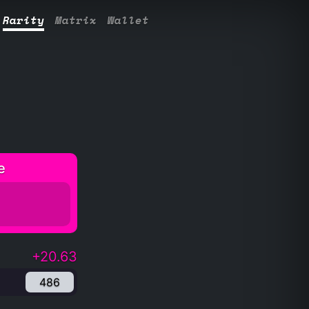
Rarity
Matrix
Wallet
e
+20.63
486