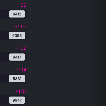
+1.06
9415
+1.07
9396
+1.06
9417
+1.14
8831
+1.01
9947