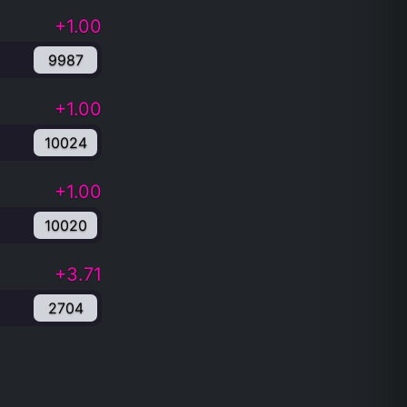
+1.00
9987
+1.00
10024
+1.00
10020
+3.71
2704