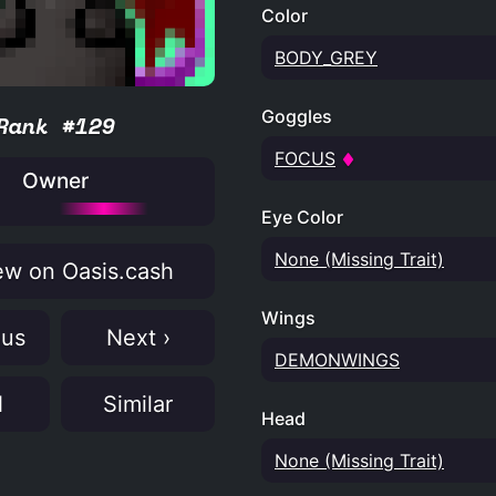
Color
BODY_GREY
Goggles
Rank #129
FOCUS
Owner
Eye Color
None (Missing Trait)
w on Oasis.cash
Wings
ous
Next ›
DEMONWINGS
N
Similar
Head
None (Missing Trait)