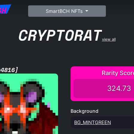
SH
SmartBCH NFTs
CRYPTORAT
view all
#4816]
Rarity Scor
324.73
Background
BG_MINTGREEN