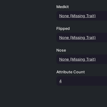
Medkit
None (Missing Trait)
Flipped
None (Missing Trait)
Nose
None (Missing Trait)
Attribute Count
4