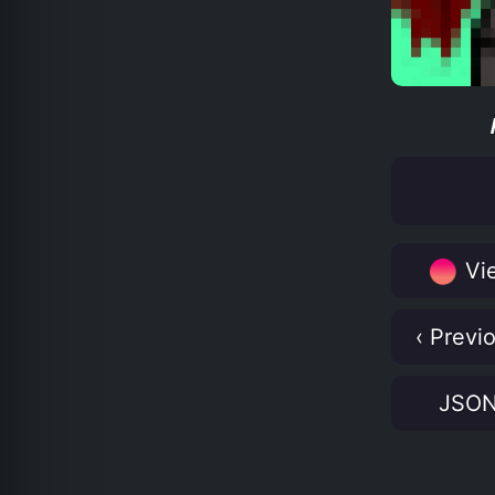
Vie
‹ Previ
JSO