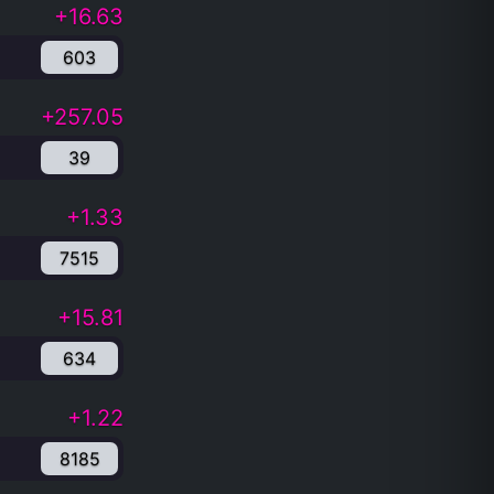
+16.63
603
+257.05
39
+1.33
7515
+15.81
634
+1.22
8185