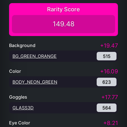
Rarity Score
149.48
+19.47
Background
BG_GREEN_ORANGE
515
+16.09
Color
BODY_NEON_GREEN
623
+17.77
Goggles
GLASS3D
564
+8.21
Eye Color