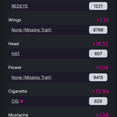
REDEYE
1221
+1.14
Wings
None (Missing Trait)
8766
+16.52
Head
HAT
607
+1.06
Flower
None (Missing Trait)
9415
+15.94
Cigarette
CIG
629
+1.06
Mustache