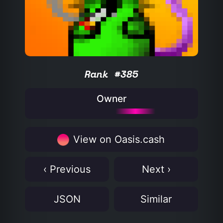
Rank #385
Owner
View on Oasis.cash
‹ Previous
Next ›
JSON
Similar