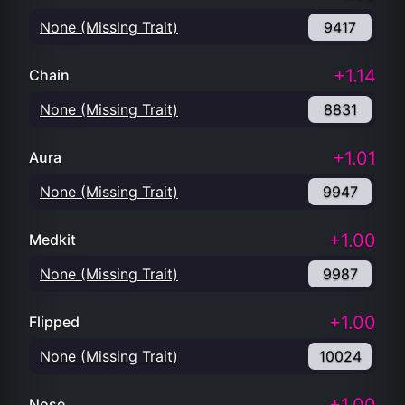
None (Missing Trait)
9417
+1.14
Chain
None (Missing Trait)
8831
+1.01
Aura
None (Missing Trait)
9947
+1.00
Medkit
None (Missing Trait)
9987
+1.00
Flipped
None (Missing Trait)
10024
Nose