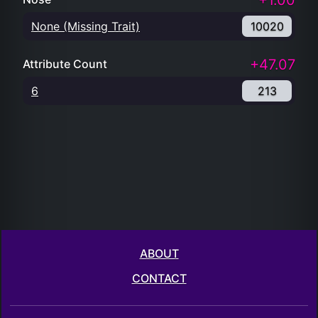
+1.00
None (Missing Trait)
10020
+47.07
Attribute Count
6
213
ABOUT
CONTACT