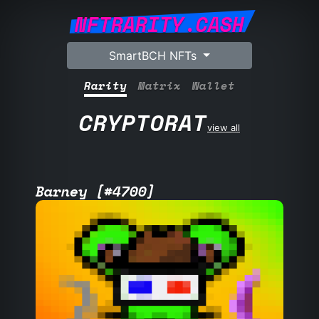
NFTRARITY.CASH
SmartBCH NFTs
Rarity
Matrix
Wallet
CRYPTORAT
view all
Barney [#4700]