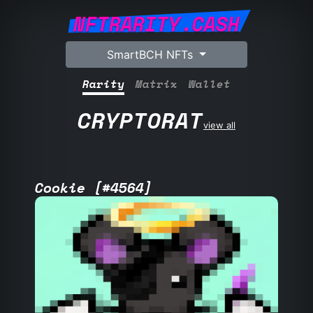
NFTRARITY.CASH
SmartBCH NFTs
Rarity
Matrix
Wallet
CRYPTORAT
view all
Cookie [#4564]