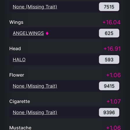
None (Missing Trait)
7515
+16.04
Wings
ANGELWINGS
625
+16.91
Head
HALO
593
+1.06
Flower
None (Missing Trait)
9415
+1.07
Cigarette
None (Missing Trait)
9396
+1.06
Mustache