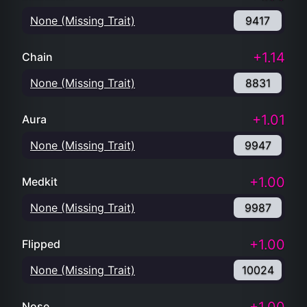
None (Missing Trait)
9417
+1.14
Chain
None (Missing Trait)
8831
+1.01
Aura
None (Missing Trait)
9947
+1.00
Medkit
None (Missing Trait)
9987
+1.00
Flipped
None (Missing Trait)
10024
Nose