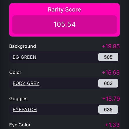
Rarity Score
105.54
+19.85
Background
BG_GREEN
505
+16.63
Color
BODY_GREY
603
+15.79
Goggles
EYEPATCH
635
+1.33
Eye Color