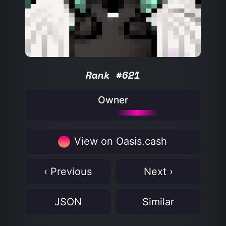
Rank #621
Owner
View on Oasis.cash
‹ Previous
Next ›
JSON
Similar