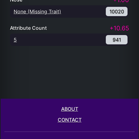
+1.00
None (Missing Trait)
10020
+10.65
Attribute Count
5
941
ABOUT
CONTACT