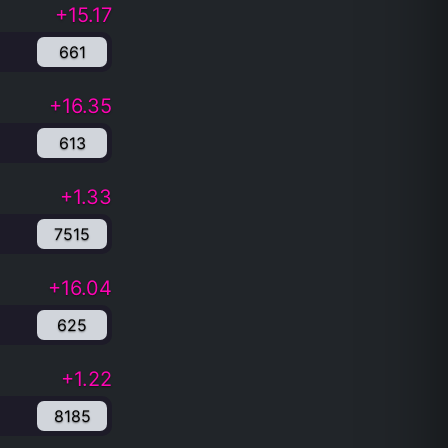
+15.17
661
+16.35
613
+1.33
7515
+16.04
625
+1.22
8185