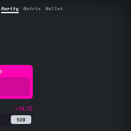
Rarity
Matrix
Wallet
e
+19.70
509