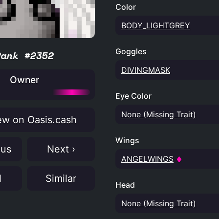
Color
BODY_LIGHTGREY
Goggles
Rank #2352
DIVINGMASK
Owner
Eye Color
None (Missing Trait)
w on Oasis.cash
Wings
ous
Next ›
ANGELWINGS
N
Similar
Head
None (Missing Trait)