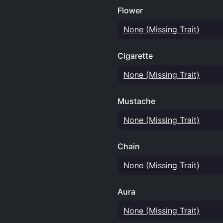
Flower
None (Missing Trait)
Cigarette
None (Missing Trait)
Mustache
None (Missing Trait)
Chain
None (Missing Trait)
Aura
None (Missing Trait)