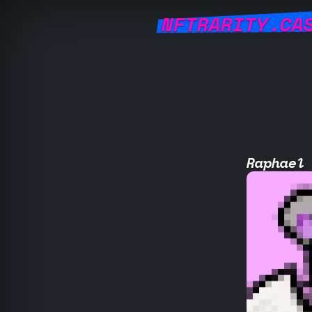
NFTRARITY.CA
Raphael