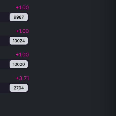
+1.00
9987
+1.00
10024
+1.00
10020
+3.71
2704