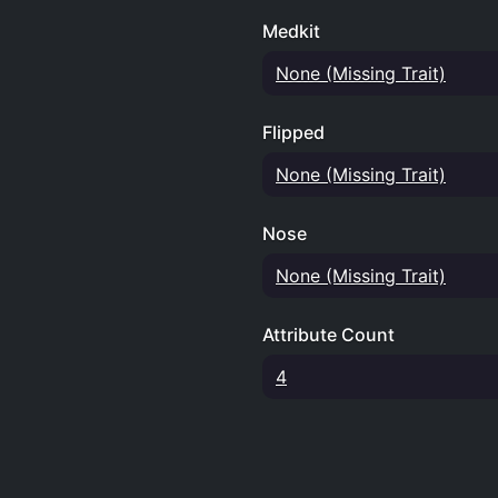
Medkit
None (Missing Trait)
Flipped
None (Missing Trait)
Nose
None (Missing Trait)
Attribute Count
4