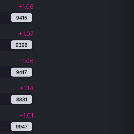
+1.06
9415
+1.07
9396
+1.06
9417
+1.14
8831
+1.01
9947