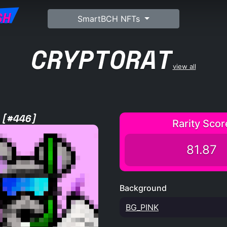
SH
SmartBCH NFTs
CRYPTORAT
view all
 [#446]
Rarity Scor
81.87
Background
BG_PINK