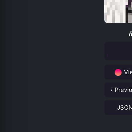
Vie
‹ Previ
JSO