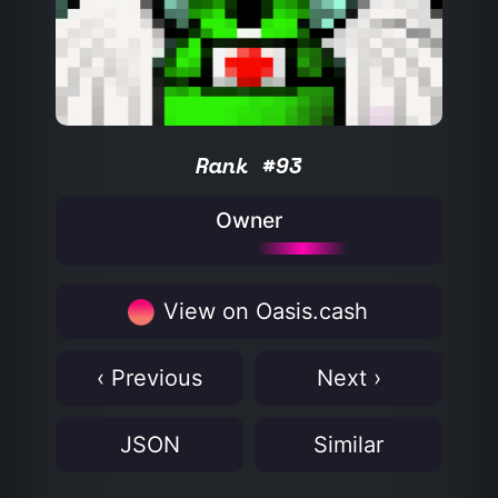
Rank #93
Owner
View on Oasis.cash
‹ Previous
Next ›
JSON
Similar