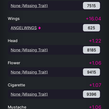
None (Missing Trait)
7515
+16.04
Wings
ANGELWINGS
625
+1.22
Head
None (Missing Trait)
8185
+1.06
Flower
None (Missing Trait)
9415
+1.07
Cigarette
None (Missing Trait)
9396
+1.06
Mustache