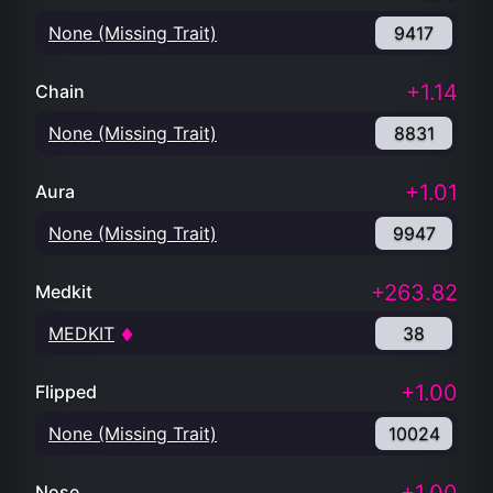
None (Missing Trait)
9417
+1.14
Chain
None (Missing Trait)
8831
+1.01
Aura
None (Missing Trait)
9947
+263.82
Medkit
MEDKIT
38
+1.00
Flipped
None (Missing Trait)
10024
Nose