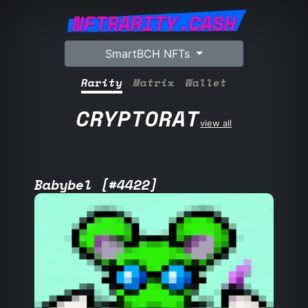
NFTRARITY.CASH
SmartBCH NFTs
Rarity
Matrix
Wallet
CRYPTORAT
view all
Babybel [#4422]