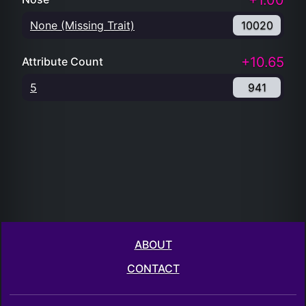
+1.00
None (Missing Trait)
10020
+10.65
Attribute Count
5
941
ABOUT
CONTACT