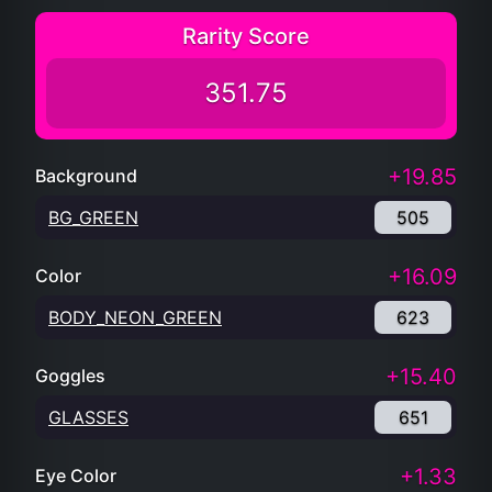
Rarity Score
351.75
+19.85
Background
BG_GREEN
505
+16.09
Color
BODY_NEON_GREEN
623
+15.40
Goggles
GLASSES
651
+1.33
Eye Color