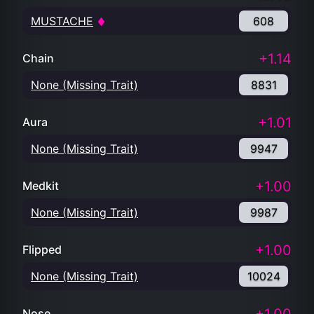
MUSTACHE
608
+1.14
Chain
None (Missing Trait)
8831
+1.01
Aura
None (Missing Trait)
9947
+1.00
Medkit
None (Missing Trait)
9987
+1.00
Flipped
None (Missing Trait)
10024
Nose