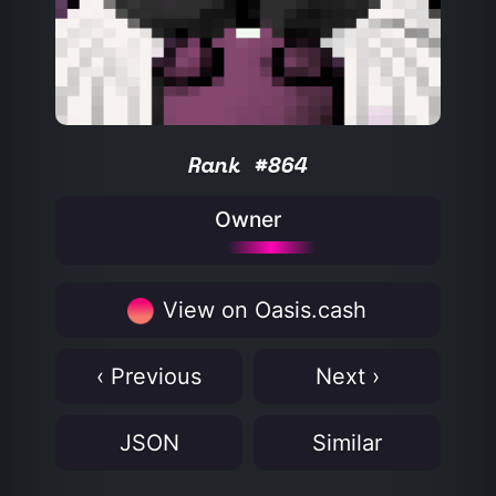
Rank #864
Owner
View on Oasis.cash
‹ Previous
Next ›
JSON
Similar