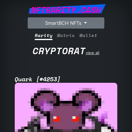
NFTRARITY.CASH
SmartBCH NFTs
Rarity
Matrix
Wallet
CRYPTORAT
view all
Quark [#4253]