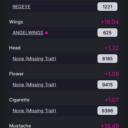
REDEYE
1221
+16.04
Wings
ANGELWINGS
625
+1.22
Head
None (Missing Trait)
8185
+1.06
Flower
None (Missing Trait)
9415
+1.07
Cigarette
None (Missing Trait)
9396
+16.49
Mustache