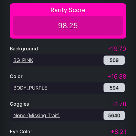
Rarity Score
98.25
+19.70
Background
BG_PINK
509
+16.88
Color
BODY_PURPLE
594
+1.78
Goggles
None (Missing Trait)
5640
+8.21
Eye Color