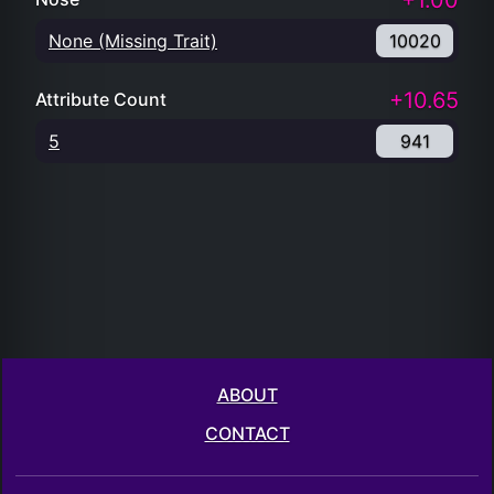
+1.00
None (Missing Trait)
10020
+10.65
Attribute Count
5
941
ABOUT
CONTACT