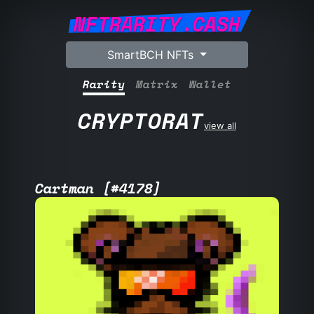
NFTRARITY.CASH
SmartBCH NFTs
Rarity
Matrix
Wallet
CRYPTORAT
view all
Cartman [#4178]