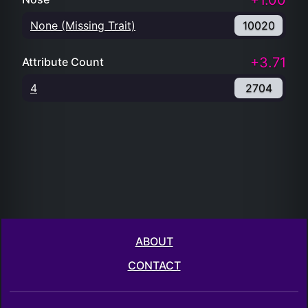
+1.00
None (Missing Trait)
10020
+3.71
Attribute Count
4
2704
ABOUT
CONTACT