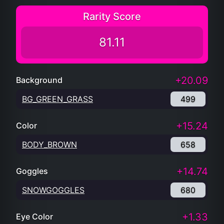
Rarity Score
81.11
+20.09
Background
BG_GREEN_GRASS
499
+15.24
Color
BODY_BROWN
658
+14.74
Goggles
SNOWGOGGLES
680
+1.33
Eye Color