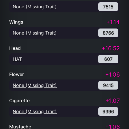
None (Missing Trait)
7515
+1.14
Wings
None (Missing Trait)
8766
+16.52
Head
HAT
607
+1.06
Flower
None (Missing Trait)
9415
+1.07
Cigarette
None (Missing Trait)
9396
+1.06
Mustache