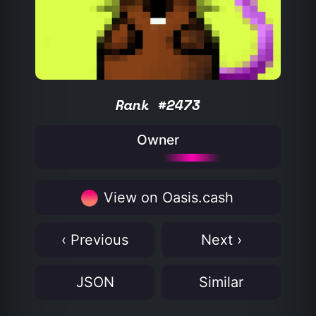
Rank #2473
Owner
View on Oasis.cash
‹ Previous
Next ›
JSON
Similar