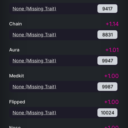
None (Missing Trait)
9417
+1.14
Chain
None (Missing Trait)
8831
+1.01
Aura
None (Missing Trait)
9947
+1.00
Medkit
None (Missing Trait)
9987
+1.00
Flipped
None (Missing Trait)
10024
Nose