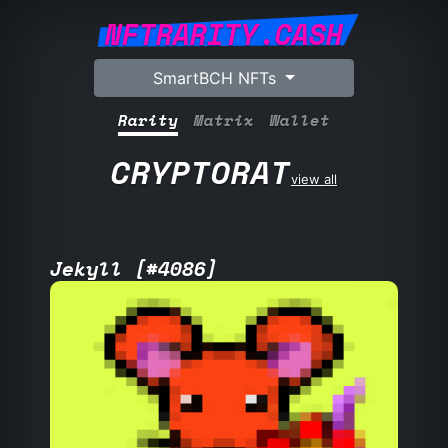
NFTRARITY.CASH
SmartBCH NFTs
Rarity
Matrix
Wallet
CRYPTORAT
view all
Jekyll [#4086]