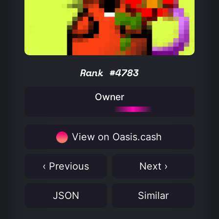
Rank #4783
Owner
View on Oasis.cash
‹ Previous
Next ›
JSON
Similar