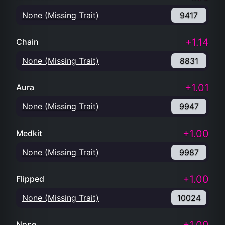
None (Missing Trait)
9417
+1.14
Chain
None (Missing Trait)
8831
+1.01
Aura
None (Missing Trait)
9947
+1.00
Medkit
None (Missing Trait)
9987
+1.00
Flipped
None (Missing Trait)
10024
Nose