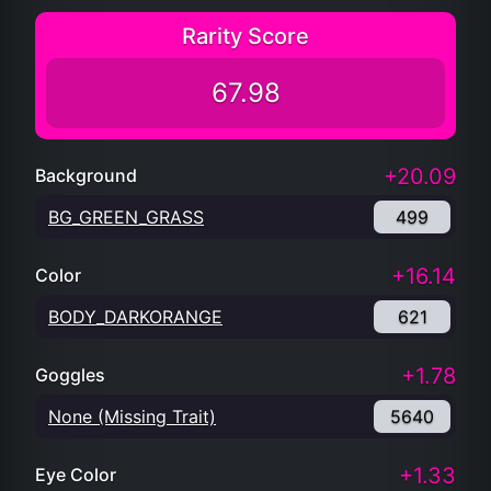
Rarity Score
67.98
+20.09
Background
BG_GREEN_GRASS
499
+16.14
Color
BODY_DARKORANGE
621
+1.78
Goggles
None (Missing Trait)
5640
+1.33
Eye Color