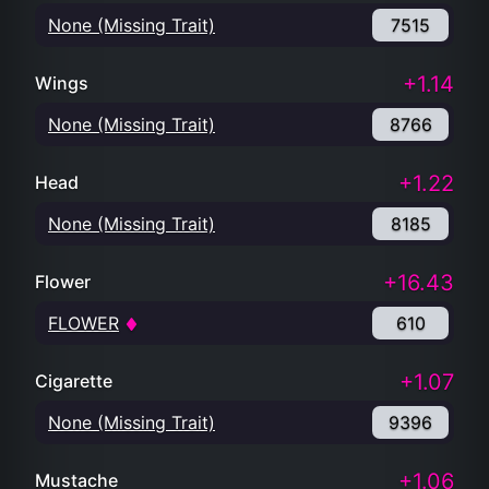
None (Missing Trait)
7515
+1.14
Wings
None (Missing Trait)
8766
+1.22
Head
None (Missing Trait)
8185
+16.43
Flower
FLOWER
610
+1.07
Cigarette
None (Missing Trait)
9396
+1.06
Mustache