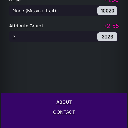
+1.00
None (Missing Trait)
10020
+2.55
Attribute Count
3
3928
ABOUT
CONTACT