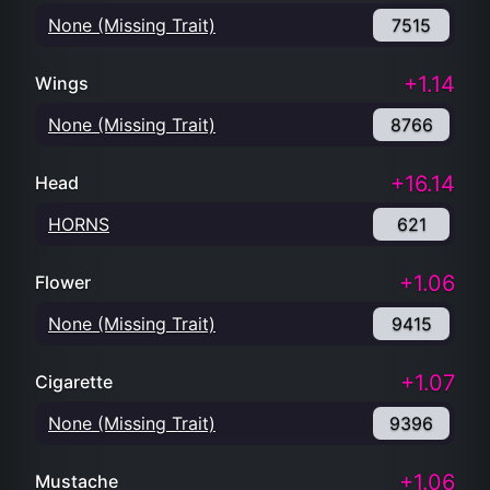
None (Missing Trait)
7515
+1.14
Wings
None (Missing Trait)
8766
+16.14
Head
HORNS
621
+1.06
Flower
None (Missing Trait)
9415
+1.07
Cigarette
None (Missing Trait)
9396
+1.06
Mustache