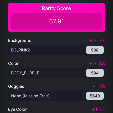
Rarity Score
67.91
+19.73
Background
BG_PINK2
508
+16.88
Color
BODY_PURPLE
594
+1.78
Goggles
None (Missing Trait)
5640
+1.33
Eye Color