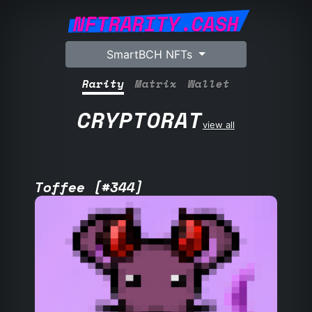
NFTRARITY.CASH
SmartBCH NFTs
Rarity
Matrix
Wallet
CRYPTORAT
view all
Toffee [#344]