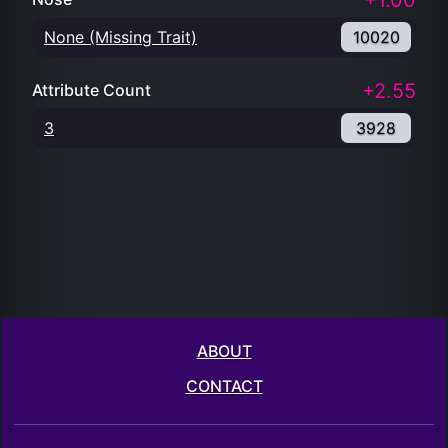
+1.00
None (Missing Trait)
10020
+2.55
Attribute Count
3
3928
ABOUT
CONTACT