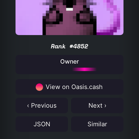
Rank #4852
Owner
View on Oasis.cash
‹ Previous
Next ›
JSON
Similar