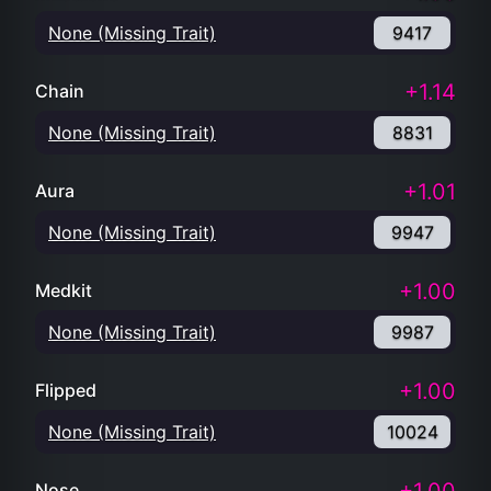
None (Missing Trait)
9417
+1.14
Chain
None (Missing Trait)
8831
+1.01
Aura
None (Missing Trait)
9947
+1.00
Medkit
None (Missing Trait)
9987
+1.00
Flipped
None (Missing Trait)
10024
Nose