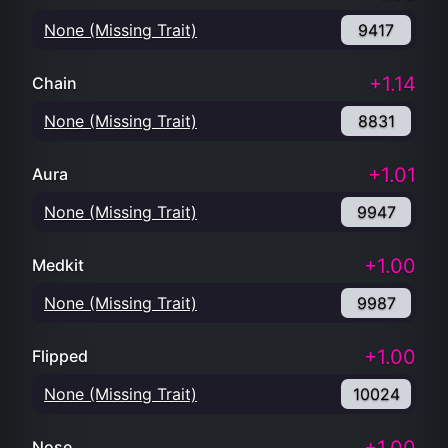
None (Missing Trait)
9417
+1.14
Chain
None (Missing Trait)
8831
+1.01
Aura
None (Missing Trait)
9947
+1.00
Medkit
None (Missing Trait)
9987
+1.00
Flipped
None (Missing Trait)
10024
Nose