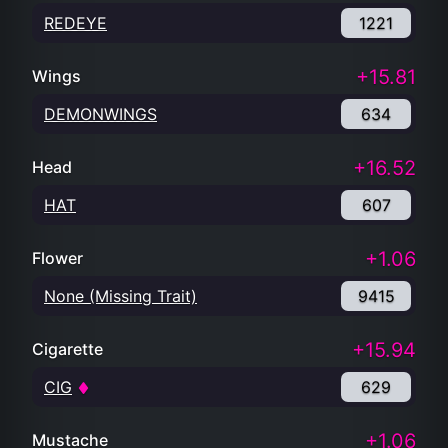
REDEYE
1221
+15.81
Wings
DEMONWINGS
634
+16.52
Head
HAT
607
+1.06
Flower
None (Missing Trait)
9415
+15.94
Cigarette
CIG
629
+1.06
Mustache