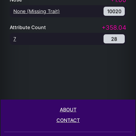
+1.00
None (Missing Trait)
10020
+358.04
Attribute Count
7
28
ABOUT
CONTACT