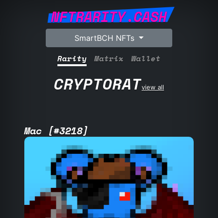
NFTRARITY.CASH
SmartBCH NFTs
Rarity
Matrix
Wallet
CRYPTORAT
view all
Mac [#3218]