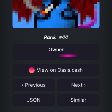
Rank #44
Owner
View on Oasis.cash
‹ Previous
Next ›
JSON
Similar