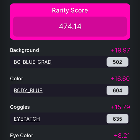
Rarity Score
474.14
+19.97
Background
BG_BLUE_GRAD
502
+16.60
Color
BODY_BLUE
604
+15.79
Goggles
EYEPATCH
635
+8.21
Eye Color