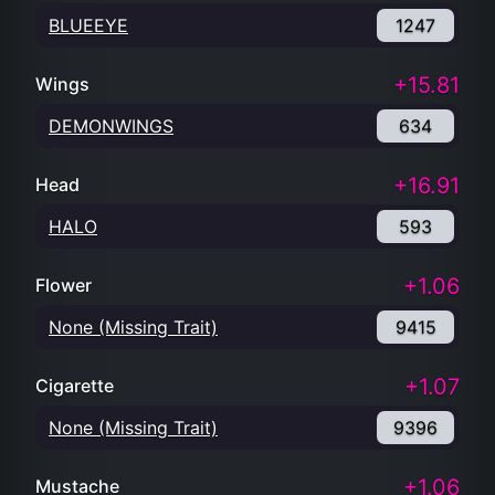
BLUEEYE
1247
+15.81
Wings
DEMONWINGS
634
+16.91
Head
HALO
593
+1.06
Flower
None (Missing Trait)
9415
+1.07
Cigarette
None (Missing Trait)
9396
+1.06
Mustache