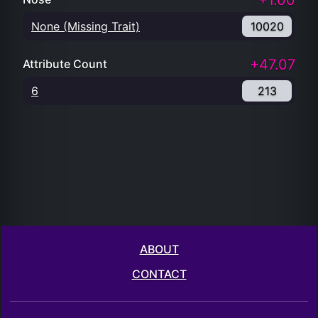
+1.00
None (Missing Trait)
10020
+47.07
Attribute Count
6
213
ABOUT
CONTACT