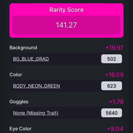
Rarity Score
141.27
+19.97
Background
BG_BLUE_GRAD
502
+16.09
Color
BODY_NEON_GREEN
623
+1.78
Goggles
None (Missing Trait)
5640
+8.04
Eye Color