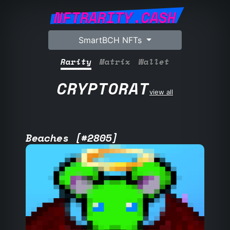
NFTRARITY.CASH
SmartBCH NFTs
Rarity
Matrix
Wallet
CRYPTORAT
view all
Beaches [#2805]