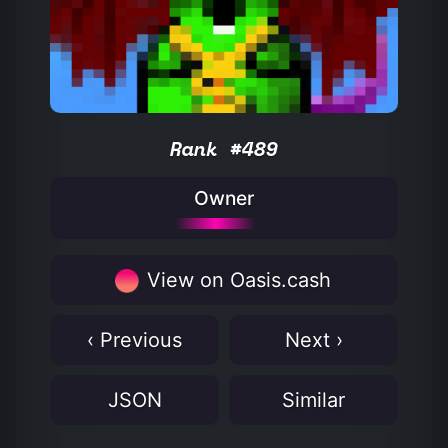
Rank #489
Owner
View on Oasis.cash
‹ Previous
Next ›
JSON
Similar