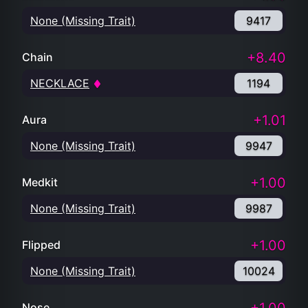
None (Missing Trait)
9417
+8.40
Chain
NECKLACE
1194
+1.01
Aura
None (Missing Trait)
9947
+1.00
Medkit
None (Missing Trait)
9987
+1.00
Flipped
None (Missing Trait)
10024
Nose