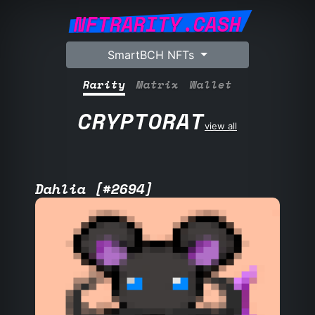
NFTRARITY.CASH
SmartBCH NFTs
Rarity
Matrix
Wallet
CRYPTORAT
view all
Dahlia [#2694]