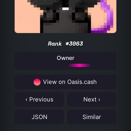
Rank #3063
Owner
View on Oasis.cash
‹ Previous
Next ›
JSON
Similar