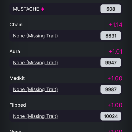
MUSTACHE
608
+1.14
Chain
None (Missing Trait)
8831
+1.01
Aura
None (Missing Trait)
9947
+1.00
Medkit
None (Missing Trait)
9987
+1.00
Flipped
None (Missing Trait)
10024
Nose