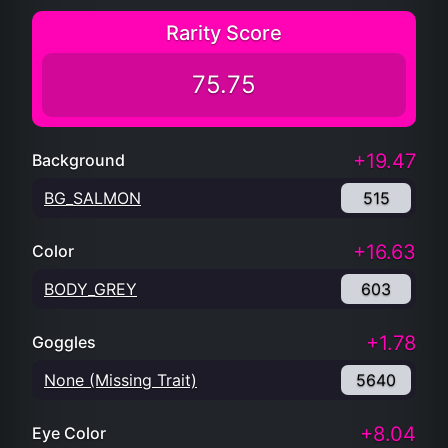
Rarity Score
75.75
+19.47
Background
BG_SALMON
515
+16.63
Color
BODY_GREY
603
+1.78
Goggles
None (Missing Trait)
5640
+8.04
Eye Color