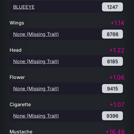
BLUEEYE
1247
+1.14
Wings
None (Missing Trait)
8766
+1.22
Head
None (Missing Trait)
8185
+1.06
Flower
None (Missing Trait)
9415
+1.07
Cigarette
None (Missing Trait)
9396
+16.49
Mustache