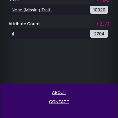
+1.00
None (Missing Trait)
10020
+3.71
Attribute Count
4
2704
ABOUT
CONTACT