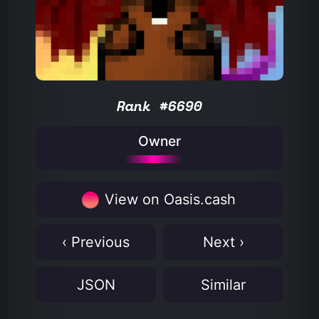
Rank #6690
Owner
View on Oasis.cash
‹ Previous
Next ›
JSON
Similar