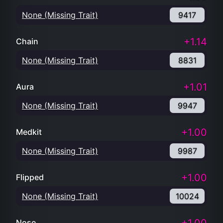
None (Missing Trait)
9417
+1.14
Chain
None (Missing Trait)
8831
+1.01
Aura
None (Missing Trait)
9947
+1.00
Medkit
None (Missing Trait)
9987
+1.00
Flipped
None (Missing Trait)
10024
Nose