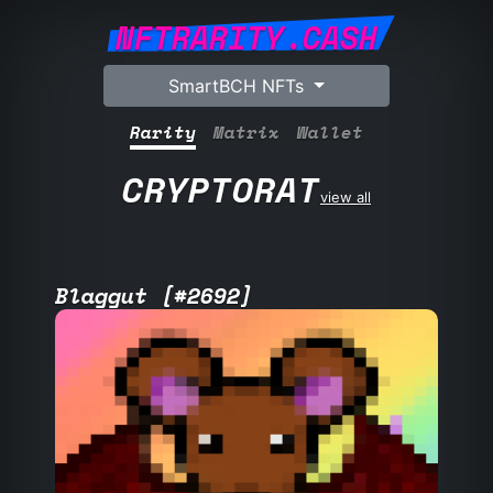
NFTRARITY.CASH
SmartBCH NFTs
Rarity
Matrix
Wallet
CRYPTORAT
view all
Blaggut [#2692]