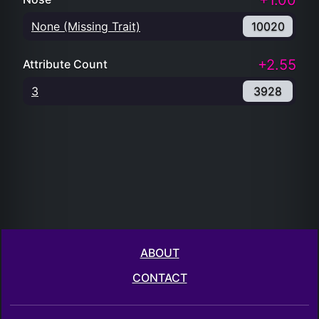
+1.00
None (Missing Trait)
10020
+2.55
Attribute Count
3
3928
ABOUT
CONTACT