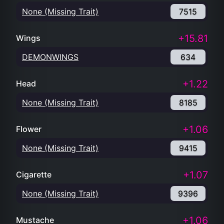
None (Missing Trait)
7515
+15.81
Wings
DEMONWINGS
634
+1.22
Head
None (Missing Trait)
8185
+1.06
Flower
None (Missing Trait)
9415
+1.07
Cigarette
None (Missing Trait)
9396
+1.06
Mustache