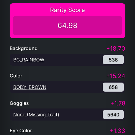
Rarity Score
64.98
+18.70
Background
BG_RAINBOW
536
+15.24
Color
BODY_BROWN
658
+1.78
Goggles
None (Missing Trait)
5640
+1.33
Eye Color