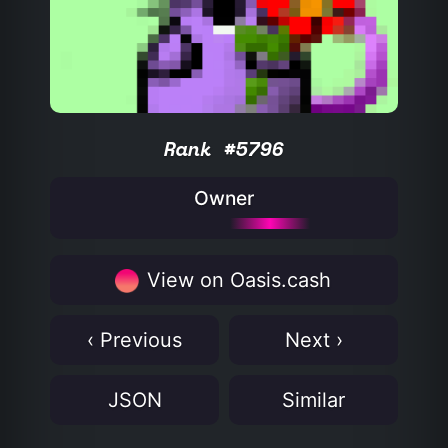
Rank #5796
Owner
View on Oasis.cash
‹ Previous
Next ›
JSON
Similar