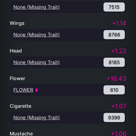
None (Missing Trait)
7515
+1.14
Wings
None (Missing Trait)
8766
+1.22
Head
None (Missing Trait)
8185
+16.43
Flower
FLOWER
610
+1.07
Cigarette
None (Missing Trait)
9396
+1.06
Mustache