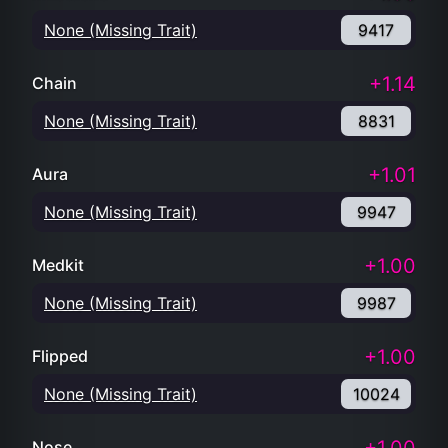
None (Missing Trait)
9417
+1.14
Chain
None (Missing Trait)
8831
+1.01
Aura
None (Missing Trait)
9947
+1.00
Medkit
None (Missing Trait)
9987
+1.00
Flipped
None (Missing Trait)
10024
Nose