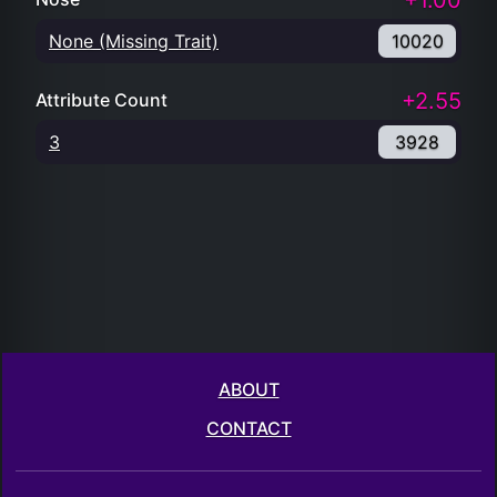
+1.00
None (Missing Trait)
10020
+2.55
Attribute Count
3
3928
ABOUT
CONTACT