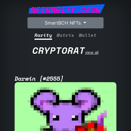
NFTRARITY.CASH
SmartBCH NFTs
Rarity
Matrix
Wallet
CRYPTORAT
view all
Darwin [#2555]