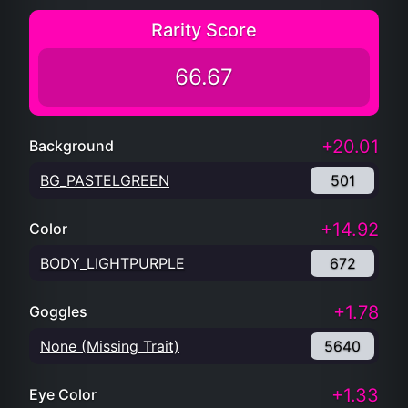
Rarity Score
66.67
+20.01
Background
BG_PASTELGREEN
501
+14.92
Color
BODY_LIGHTPURPLE
672
+1.78
Goggles
None (Missing Trait)
5640
+1.33
Eye Color