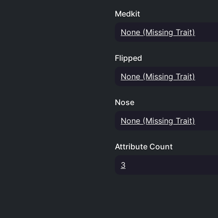
Medkit
None (Missing Trait)
Flipped
None (Missing Trait)
Nose
None (Missing Trait)
Attribute Count
3