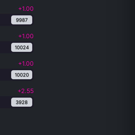
+1.00
9987
+1.00
10024
+1.00
10020
+2.55
3928