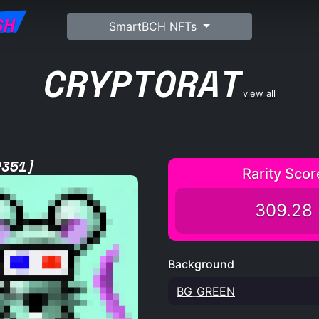
SH
SmartBCH NFTs
CRYPTORAT
view all
2351]
Rarity Scor
309.28
Background
BG_GREEN