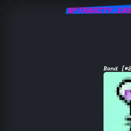
NFTRARITY.CA
Bond [#