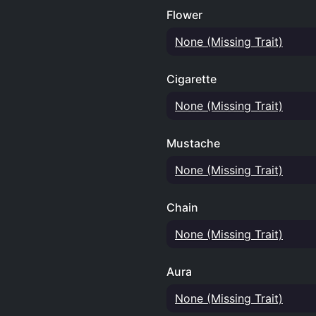
Flower
None (Missing Trait)
Cigarette
None (Missing Trait)
Mustache
None (Missing Trait)
Chain
None (Missing Trait)
Aura
None (Missing Trait)