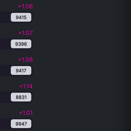
+1.06
9415
+1.07
9396
+1.06
9417
+1.14
8831
+1.01
9947