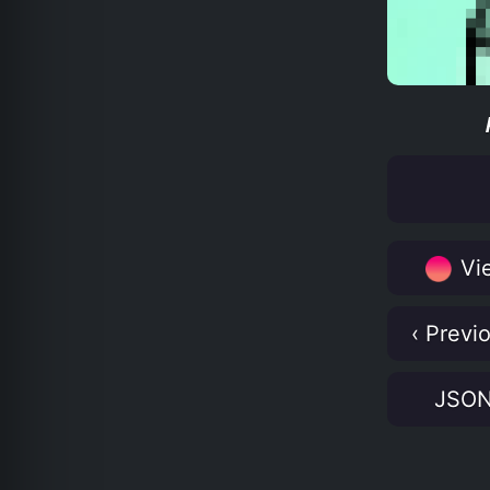
Vie
‹ Previ
JSO