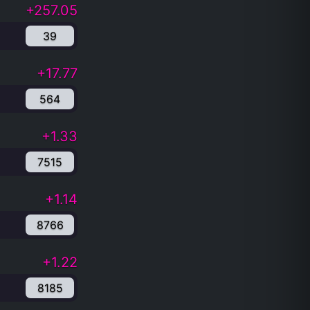
+257.05
39
+17.77
564
+1.33
7515
+1.14
8766
+1.22
8185