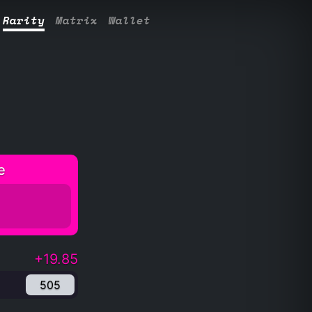
Rarity
Matrix
Wallet
e
+19.85
505