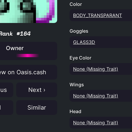
Color
BODY_TRANSPARANT
Goggles
Rank #164
GLASS3D
Owner
Eye Color
None (Missing Trait)
w on Oasis.cash
Wings
ous
Next ›
None (Missing Trait)
N
Similar
Head
None (Missing Trait)