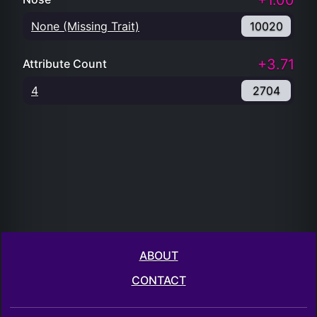
+1.00
None (Missing Trait)
10020
+3.71
Attribute Count
4
2704
ABOUT
CONTACT