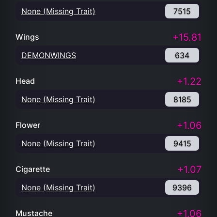
None (Missing Trait)
7515
+15.81
Wings
DEMONWINGS
634
+1.22
Head
None (Missing Trait)
8185
+1.06
Flower
None (Missing Trait)
9415
+1.07
Cigarette
None (Missing Trait)
9396
+1.06
Mustache