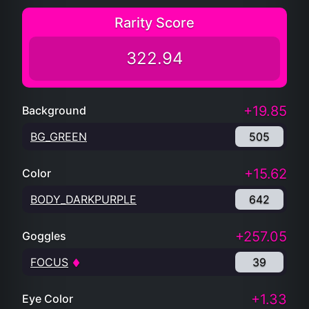
Rarity Score
322.94
+19.85
Background
BG_GREEN
505
+15.62
Color
BODY_DARKPURPLE
642
+257.05
Goggles
FOCUS
39
+1.33
Eye Color