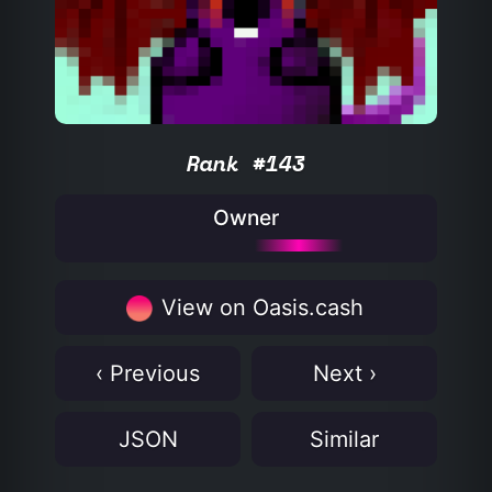
Rank #143
Owner
View on Oasis.cash
‹ Previous
Next ›
JSON
Similar