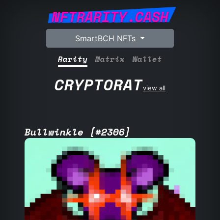
NFTRARITY.CASH
SmartBCH NFTs
Rarity
Matrix
Wallet
CRYPTORAT
view all
Bullwinkle [#2306]