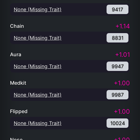
None (Missing Trait)
9417
+1.14
Chain
None (Missing Trait)
8831
+1.01
Aura
None (Missing Trait)
9947
+1.00
Medkit
None (Missing Trait)
9987
+1.00
Flipped
None (Missing Trait)
10024
Nose